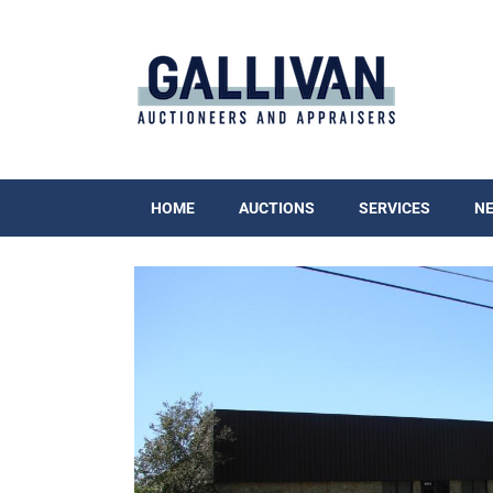
HOME
AUCTIONS
SERVICES
N