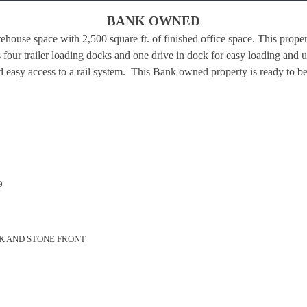
BANK OWNED
ehouse space with 2,500 square ft. of finished office space. This prope
 four trailer loading docks and one drive in dock for easy loading and 
d easy access to a rail system.
This Bank owned property is ready to be
9
K AND STONE FRONT