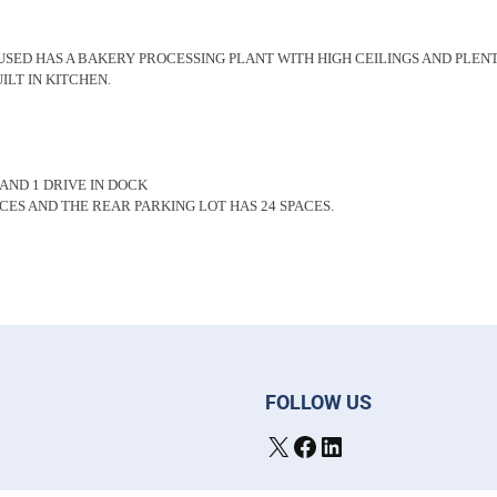
USED HAS A BAKERY PROCESSING PLANT WITH HIGH CEILINGS AND PLENT
ILT IN KITCHEN.
 AND 1 DRIVE IN DOCK
CES AND THE REAR PARKING LOT HAS 24 SPACES.
FOLLOW US