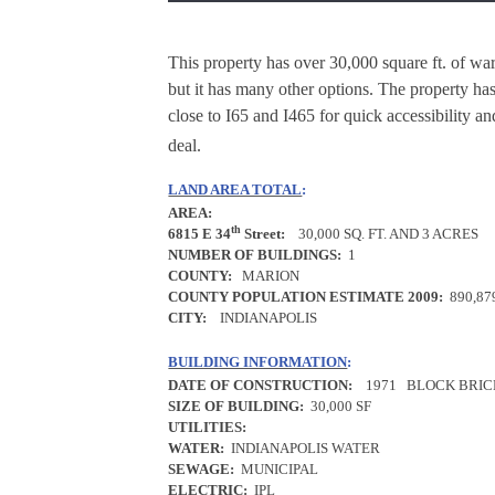
This property has over 30,000 square ft. of war
but it has many other options. The property has
close to I65 and I465 for quick accessibility an
deal.
LAND AREA TOTAL
:
AREA:
th
6815 E 34
Street:
30,000 SQ. FT. AND 3 ACRES
NUMBER OF BUILDINGS:
1
COUNTY:
MARION
COUNTY POPULATION ESTIMATE 2009:
890,87
CITY:
INDIANAPOLIS
BUILDING INFORMATION
:
DATE OF CONSTRUCTION:
1971
BLOCK BRIC
SIZE OF BUILDING:
30,000 SF
UTILITIES:
WATER:
INDIANAPOLIS WATER
SEWAGE:
MUNICIPAL
ELECTRIC:
IPL