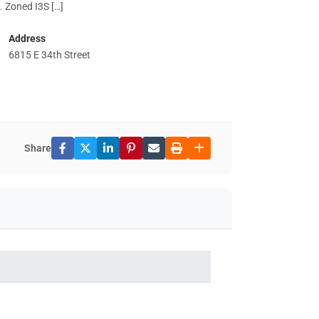
. Zoned I3S […]
Address
6815 E 34th Street
Share