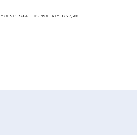
Y OF STORAGE. THIS PROPERTY HAS 2,500