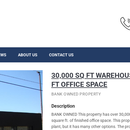
EWS
ABOUT US
CONTACT US
30,000 SQ FT WAREHOU
FT OFFICE SPACE
BANK OWNED PROPERTY
Description
BANK OWNED This property has over 30,000 
square ft. of finished office space. This pr
plant, but it has many other options. The pr