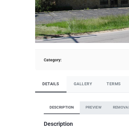
Category:
DETAILS
GALLERY
TERMS
DESCRIPTION
PREVIEW
REMOVA
Description