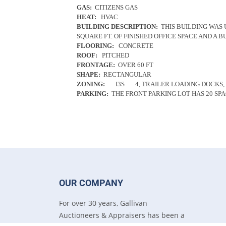
GAS:
CITIZENS GAS
HEAT:
HVAC
BUILDING DESCRIPTION:
THIS BUILDING WAS 
SQUARE FT. OF FINISHED OFFICE SPACE AND A BU
FLOORING:
CONCRETE
ROOF:
PITCHED
FRONTAGE:
OVER 60 FT
SHAPE:
RECTANGULAR
ZONING:
I3S
4, TRAILER LOADING DOCKS,
PARKING:
THE FRONT PARKING LOT HAS 20 SPA
OUR COMPANY
For over 30 years, Gallivan
Auctioneers & Appraisers has been a