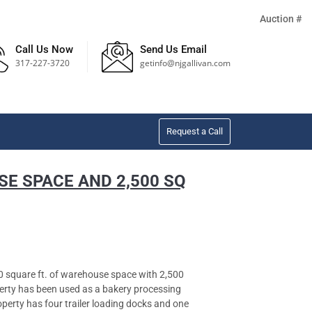
Auction #
Call Us Now
Send Us Email
317-227-3720
getinfo@njgallivan.com
Request a Call
SE SPACE AND 2,500 SQ
square ft. of warehouse space with 2,500
operty has been used as a bakery processing
operty has four trailer loading docks and one