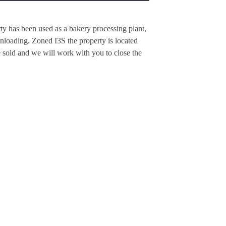
rty has been used as a bakery processing plant,
unloading. Zoned I3S the property is located
 sold and we will work with you to close the