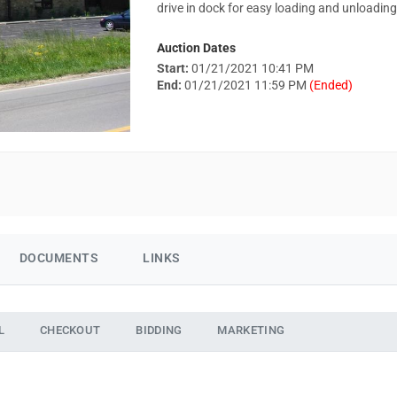
drive in dock for easy loading and unloading
Auction Dates
Start:
01/21/2021 10:41 PM
End:
01/21/2021 11:59 PM
(Ended)
DOCUMENTS
LINKS
L
CHECKOUT
BIDDING
MARKETING