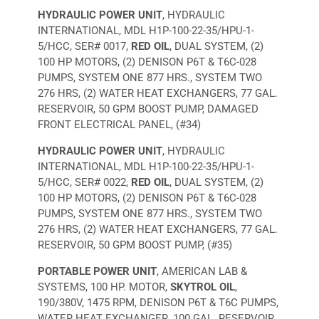
HYDRAULIC POWER UNIT
, HYDRAULIC
INTERNATIONAL, MDL H1P-100-22-35/HPU-1-
5/HCC, SER# 0017,
RED OIL
, DUAL SYSTEM, (2)
100 HP MOTORS, (2) DENISON P6T & T6C-028
PUMPS, SYSTEM ONE 877 HRS., SYSTEM TWO
276 HRS, (2) WATER HEAT EXCHANGERS, 77 GAL.
RESERVOIR, 50 GPM BOOST PUMP, DAMAGED
FRONT ELECTRICAL PANEL, (#34)
HYDRAULIC POWER UNIT
, HYDRAULIC
INTERNATIONAL, MDL H1P-100-22-35/HPU-1-
5/HCC, SER# 0022,
RED OIL
, DUAL SYSTEM, (2)
100 HP MOTORS, (2) DENISON P6T & T6C-028
PUMPS, SYSTEM ONE 877 HRS., SYSTEM TWO
276 HRS, (2) WATER HEAT EXCHANGERS, 77 GAL.
RESERVOIR, 50 GPM BOOST PUMP, (#35)
PORTABLE POWER UNIT
, AMERICAN LAB &
SYSTEMS, 100 HP. MOTOR,
SKYTROL OIL
,
190/380V, 1475 RPM, DENISON P6T & T6C PUMPS,
WATER HEAT EXCHANGER, 100 GAL. RESERVOIR,