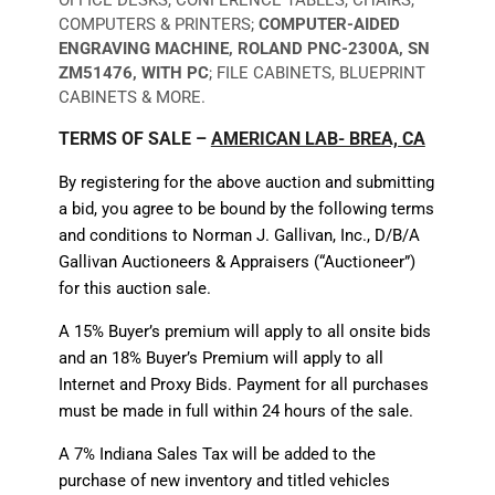
COMPUTERS & PRINTERS;
COMPUTER-AIDED
ENGRAVING MACHINE, ROLAND PNC-2300A, SN
ZM51476, WITH PC
; FILE CABINETS, BLUEPRINT
CABINETS & MORE.
TERMS OF SALE –
AMERICAN LAB- BREA, CA
By registering for the above auction and submitting
a bid, you agree to be bound by the following terms
and conditions to Norman J. Gallivan, Inc., D/B/A
Gallivan Auctioneers & Appraisers (“Auctioneer”)
for this auction sale.
A 15% Buyer’s premium will apply to all onsite bids
and an 18% Buyer’s Premium will apply to all
Internet and Proxy Bids. Payment for all purchases
must be made in full within 24 hours of the sale.
A 7% Indiana Sales Tax will be added to the
purchase of new inventory and titled vehicles