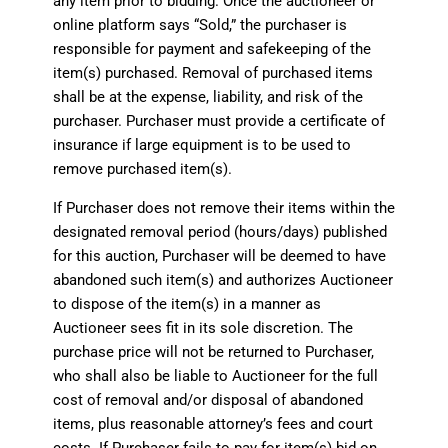
any item prior to bidding. Once the auctioneer or
online platform says “Sold,” the purchaser is
responsible for payment and safekeeping of the
item(s) purchased. Removal of purchased items
shall be at the expense, liability, and risk of the
purchaser. Purchaser must provide a certificate of
insurance if large equipment is to be used to
remove purchased item(s).
If Purchaser does not remove their items within the
designated removal period (hours/days) published
for this auction, Purchaser will be deemed to have
abandoned such item(s) and authorizes Auctioneer
to dispose of the item(s) in a manner as
Auctioneer sees fit in its sole discretion. The
purchase price will not be returned to Purchaser,
who shall also be liable to Auctioneer for the full
cost of removal and/or disposal of abandoned
items, plus reasonable attorney’s fees and court
costs. If Purchaser fails to pay for item(s) bid on