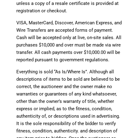
unless a copy of a resale certificate is provided at
registration or checkout.
VISA, MasterCard, Discover, American Express, and
Wire Transfers are accepted forms of payment.
Cash will be accepted only at live, on-site sales. All
purchases $10,000 and over must be made via wire
transfer. All cash payments over $10,000.00 will be
reported pursuant to government regulations.
Everything is sold “As Is/Where Is”. Although all
descriptions of items to be sold are believed to be
correct, the auctioneer and the owner make no
warranties or guarantees of any kind whatsoever,
other than the owner’s warranty of title, whether
express or implied, as to the fitness, condition,
authenticity of, or descriptions used in advertising.
It is the sole responsibility of the bidder to verify
fitness, condition, authenticity. and description of