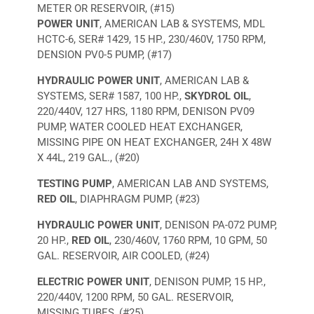
METER OR RESERVOIR, (#15)
POWER UNIT
, AMERICAN LAB & SYSTEMS, MDL
HCTC-6, SER# 1429, 15 HP., 230/460V, 1750 RPM,
DENSION PV0-5 PUMP, (#17)
HYDRAULIC POWER UNIT
, AMERICAN LAB &
SYSTEMS, SER# 1587, 100 HP.,
SKYDROL OIL
,
220/440V, 127 HRS, 1180 RPM, DENISON PV09
PUMP, WATER COOLED HEAT EXCHANGER,
MISSING PIPE ON HEAT EXCHANGER, 24H X 48W
X 44L, 219 GAL., (#20)
TESTING PUMP
, AMERICAN LAB AND SYSTEMS,
RED OIL
, DIAPHRAGM PUMP, (#23)
HYDRAULIC POWER UNIT
, DENISON PA-072 PUMP,
20 HP.,
RED OIL
, 230/460V, 1760 RPM, 10 GPM, 50
GAL. RESERVOIR, AIR COOLED, (#24)
ELECTRIC POWER UNIT
, DENISON PUMP, 15 HP.,
220/440V, 1200 RPM, 50 GAL. RESERVOIR,
MISSING TUBES, (#25)