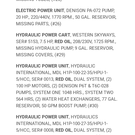
ELECTRIC POWER UNIT
, DENISON PA-072 PUMP,
20 HP., 220/440V, 1770 RPM., 50 GAL. RESERVOIR,
MISSING PARTS, (#26)
HYDRAULIC POWER CART
, WESTERN SKYWAYS,
SER# 5153, 7.5 HP,
RED OIL
, 208/230V, 1725 RPM.,
MISSING HYDRAULIC PUMP, 9 GAL. RESERVOIR,
MISSING COVERS, (#29)
HYDRAULIC POWER UNIT
, HYDRAULIC
INTERNATIONAL, MDL H1P-100-22-35/HPU-1-
5/HCC, SER# 0013,
RED OIL
, DUAL SYSTEM, (2)
100 HP MOTORS, (2) DENISON P6T & T6C-028
PUMPS, SYSTEM ONE 1048 HRS., SYSTEM TWO
564 HRS, (2) WATER HEAT EXCHANGERS, 77 GAL.
RESERVOIR, 50 GPM BOOST PUMP, (#30)
HYDRAULIC POWER UNIT
, HYDRAULICS
INTERNATIONAL, MDL H1P-100-27-35/HPU-1-
5/HCC, SER# 0008,
RED OIL
, DUAL SYSTEM, (2)