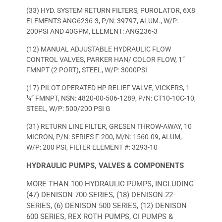
(33) HYD. SYSTEM RETURN FILTERS, PUROLATOR, 6X8
ELEMENTS ANG6236-3, P/N: 39797, ALUM., W/P:
200PSI AND 40GPM, ELEMENT: ANG236-3
(12) MANUAL ADJUSTABLE HYDRAULIC FLOW
CONTROL VALVES, PARKER HAN/ COLOR FLOW, 1”
FMNPT (2 PORT), STEEL, W/P: 3000PSI
(17) PILOT OPERATED HP RELIEF VALVE, VICKERS, 1
¼” FMNPT, NSN: 4820-00-506-1289, P/N: CT10-10C-10,
STEEL, W/P: 500/200 PSI G
(31) RETURN LINE FILTER, GRESEN THROW-AWAY, 10
MICRON, P/N: SERIES F-200, M/N: 1560-09, ALUM,
W/P: 200 PSI, FILTER ELEMENT #: 3293-10
HYDRAULIC PUMPS, VALVES & COMPONENTS
MORE THAN 100 HYDRAULIC PUMPS, INCLUDING
(47) DENISON 700-SERIES, (18) DENISON 22-
SERIES, (6) DENISON 500 SERIES, (12) DENISON
600 SERIES, REX ROTH PUMPS, CI PUMPS &