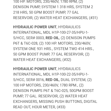
100 HP. MOTORS, 230/460V, 1780 RPM, (2)
DENISON PUMP, SYSTEM 1 318 HRS, SYSTEM 2
218 HRS, 50 GPM BOOST PUMP, 77 GAL
RESERVOIR, (2) WATER HEAT EXCHANGERS, (#31)
HYDRAULIC POWER UNIT
, HYDRAULICS
INTERNATIONAL, MDL H1P-100-27-35/HPU-1-
5/HCC, SER# 0003,
RED OIL
, (2) DENISON PUMPS
P6T & T6C-028, (2) 100 HP. MOTORS, 230/460V,
SYSTEM ONE 931 HRS., SYSTEM TWO 414 HRS.,
50 GPM BOOST PUMP, 77 GAL RESERVOIR, (2)
WATER HEAT EXCHANGERS, (#32)
HYDRAULIC POWER UNIT
, HYDRAULICS
INTERNATIONAL, MDL H1P-100-22-35/HPU-1-
5/HCC, SER# 0016,
RED OIL
, DUAL SYSTEM, (2)
100 HP MOTORS, 230/460V, 1780 RPM., (2)
DENISON PUMPS P6T & T6C-025, 50GPM BOOST
PUMP, 77 GAL. RESERVOIR, (2) WATER HEAT
EXCHANGERS, MISSING PUSH BUTTONS, DIGITAL
READ OUT, HOUR METER, (#33)