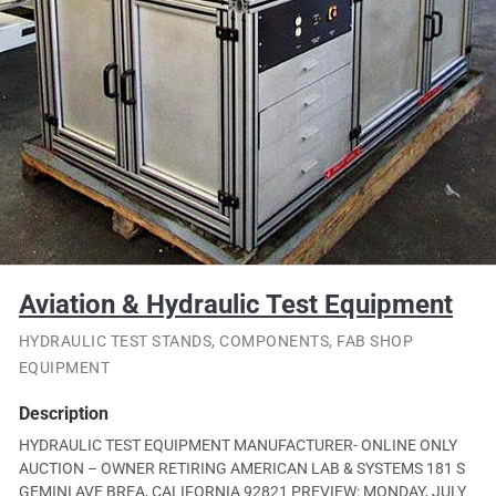
Aviation & Hydraulic Test Equipment
HYDRAULIC TEST STANDS, COMPONENTS, FAB SHOP
EQUIPMENT
Description
HYDRAULIC TEST EQUIPMENT MANUFACTURER- ONLINE ONLY
AUCTION – OWNER RETIRING AMERICAN LAB & SYSTEMS 181 S
GEMINI AVE BREA, CALIFORNIA 92821 PREVIEW: MONDAY, JULY