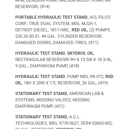
RPM, DENISON PUMP, GRESON BOOST PUMP, NO
RESERVOIR, (#14)
PORTABLE HYDRAULIC TEST STAND
, ACL-FILCO
CORP., TRUE DUAL SYSTEM, MDL MJ2A-1,
DETROIT DIESEL, 1811 HRS.,
RED OIL
, (2) PUMPS
226.26.00.01, 44 GAL. CYLINDER RESERVOIR,
DAMAGED DOORS, DAMAGED TIRES, (#11)
HYDRAULIC TEST STAND
,
SKYDROL OIL
,
RECTANGULAR RESERVOIR 9H X 13.5W X 18 3/4L,
9 GAL., DIAPHRAGM PUMP, (#18)
HYDRAULIC TEST STAND
, PUMP MDL PA-072,
RED
OIL
, 18H X 20W X 17L RESERVOIR, 26 GAL, (#19)
STATIONARY TEST STAND
, AMERICAN LAB &
SYSTEMS, MISSING VALVES, MISSING
DIAPHRAGM PUMP, (#21)
STATIONARY TEST STAND,
A.C.L.
TECHNOLOGIES, MDL 9770-0627, SER# 03663-002,