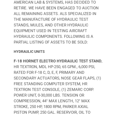
AMERICAN LAB & SYSTEMS, HAS DECIDED TO
RETIRE. WE HAVE BEEN ENGAGED TO AUCTION
ALL REMAINING ASSETS. ALS SPECIALIZED IN
THE MANUFACTURE OF HYDRAULIC TEST
STANDS, MULES, AND OTHER HYDRAULIC
EQUIPMENT USED IN TESTING AIRCRAFT
HYDRAULIC COMPONENTS. FOLLOWING IS A
PARTIAL LISTING OF ASSETS TO BE SOLD:
HYDRAULIC UNITS
F-18 HORNET ELECTRO HYDRAULIC TEST STAND
,
HR TEXTRON, MDL HP-250, 65 GPM., 6,000 PSI,
RATED FOR F-18 C, D, E, F, PRIMARY AND
SECONDARY ACTUATORS, NOSE GEAR FLAPS, (1)
FREE STANDING COMPUTER SYSTEM, HR
TEXTRON TEST CONSOLE, (1) ZEMARC CORP.
POWER UNIT, 0-30,000 LBS. TENSION OR
COMPRESSION, 44" MAX LENGTH, 12" MAX
STROKE, 250 HP, 1800 RPM, PARKER AXIAL
PISTON PUMP, 250 GAL. RESERVOIR, OIL TO