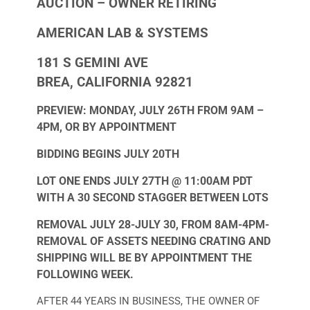
AUCTION – OWNER RETIRING
AMERICAN LAB & SYSTEMS
181 S GEMINI AVE
BREA, CALIFORNIA 92821
PREVIEW: MONDAY, JULY 26TH FROM 9AM –
4PM, OR BY APPOINTMENT
BIDDING BEGINS JULY 20TH
LOT ONE ENDS JULY 27TH @ 11:00AM PDT
WITH A 30 SECOND STAGGER BETWEEN LOTS
REMOVAL JULY 28-JULY 30, FROM 8AM-4PM-
REMOVAL OF ASSETS NEEDING CRATING AND
SHIPPING WILL BE BY APPOINTMENT THE
FOLLOWING WEEK.
AFTER 44 YEARS IN BUSINESS, THE OWNER OF