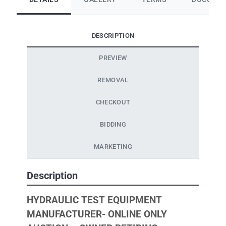
DESCRIPTION
PREVIEW
REMOVAL
CHECKOUT
BIDDING
MARKETING
Description
HYDRAULIC TEST EQUIPMENT
MANUFACTURER- ONLINE ONLY