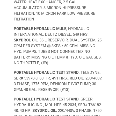
WATER HEAT EXCHANGER, 2.5 GAL.
ACCUMULATOR, 3 MICRON HI-PRESSURE
FILTRATION, 10 MICRON PARK LOW PRESSURE
FILTRATION
PORTABLE HYDRAULIC MULE
, HYDRAULIC
INTERNATIONAL, DEUTZ DIESEL, 549 HRS.,
SKYDROL OIL
, 36 L RESERVOIR, DUAL SYSTEM, 25
GPM PER SYSTEM @ 3KPSI/ 50 GPM, MISSING
HYD. PUMPS, TUBES NOT CONNECTED, NO
BATTERY, MISSING OIL TEMP & HYD. OIL GAUGES,
NO THROTTLE, (#9)
PORTABLE HYDRAULIC TEST STAND
, TELEDYNE,
SER# 53970-3, 60 HP., 491 HRS.,
RED OIL
, 230/460V,
3 PHASE, 1775 RPM, DENISON P1V07 PUMP, 30
GPM, 48 GAL. RESERVOIR, (#13)
PORTABLE HYDRAULIC TEST STAND
, GREER
HYDRAULIC INC., MDL HPE 45-2034, SER# T66182-
48, 40 HP.,
SKYDROL OIL
, 220/440V, 3 PHASE, 1750