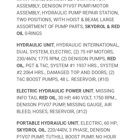
ASSEMBLY; DENISON P1V07 PUMP/MOTOR
ASSEMBLY; HYDRAULIC PUMP REPAIR STATION,
TWO POSITIONS, WITH HOIST & BEAM; LARGE
ASSORTMENT OF PUMP PARTS,
SKYDROL & RED
OIL
0-RINGS
HYDRAULIC UNIT
, HYDRAULIC INTERNATIONAL,
DUAL SYSTEM, ELECTRIC, (2) 75 HP MOTORS,
230/460V, 1775 RPM, (2) DENISON PUMPS,
RED
OIL
, PGT & T6C, SYSTEM #1 1937 HRS., SYSTEM
#2 2064 HRS., DAMAGED TOP AND DOORS, (2)
T6C BOOST PUMPS, 48 L. RESERVOIR, (#10)
ELECTRIC HYDRAULIC POWER UNIT
, MISSING
INFO TAG,
RED OIL
, 30 HP, 440 VOLT, 1750 RPM.,
DENISON P1V07 PUMP, MISSING GAUGE, AIR
BLEED, HOSES, RESERVOIR, (#12)
PORTABLE HYDRAULIC UNIT
, ELECTRIC, 60 HP.,
SKYDROL OIL
, 220/440V, 3 PHASE, DENISON
P1V07 PUMP, TUTHILL BOOST PUMP, NO HOUR