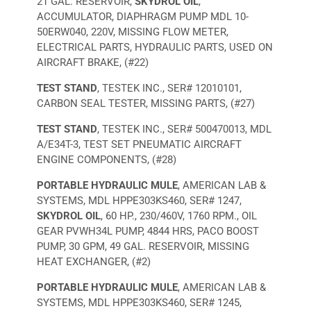
21 GAL. RESERVOIR,
SKYDROL OIL
,
ACCUMULATOR, DIAPHRAGM PUMP MDL 10-
50ERW040, 220V, MISSING FLOW METER,
ELECTRICAL PARTS, HYDRAULIC PARTS, USED ON
AIRCRAFT BRAKE, (#22)
TEST STAND
, TESTEK INC., SER# 12010101,
CARBON SEAL TESTER, MISSING PARTS, (#27)
TEST STAND
, TESTEK INC., SER# 500470013, MDL
A/E34T-3, TEST SET PNEUMATIC AIRCRAFT
ENGINE COMPONENTS, (#28)
PORTABLE HYDRAULIC MULE
, AMERICAN LAB &
SYSTEMS, MDL HPPE303KS460, SER# 1247,
SKYDROL OIL
, 60 HP., 230/460V, 1760 RPM., OIL
GEAR PVWH34L PUMP, 4844 HRS, PACO BOOST
PUMP, 30 GPM, 49 GAL. RESERVOIR, MISSING
HEAT EXCHANGER, (#2)
PORTABLE HYDRAULIC MULE
, AMERICAN LAB &
SYSTEMS, MDL HPPE303KS460, SER# 1245,