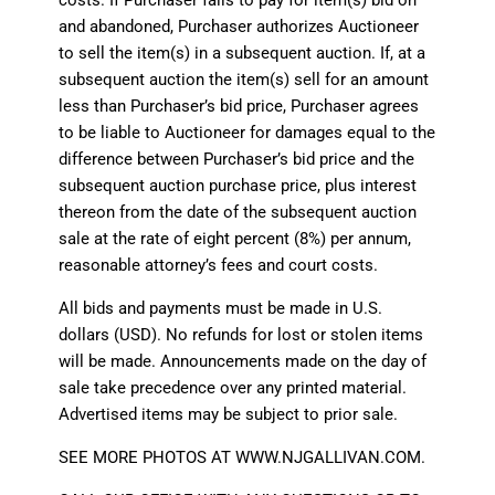
and abandoned, Purchaser authorizes Auctioneer
to sell the item(s) in a subsequent auction. If, at a
subsequent auction the item(s) sell for an amount
less than Purchaser’s bid price, Purchaser agrees
to be liable to Auctioneer for damages equal to the
difference between Purchaser’s bid price and the
subsequent auction purchase price, plus interest
thereon from the date of the subsequent auction
sale at the rate of eight percent (8%) per annum,
reasonable attorney’s fees and court costs.
All bids and payments must be made in U.S.
dollars (USD). No refunds for lost or stolen items
will be made. Announcements made on the day of
sale take precedence over any printed material.
Advertised items may be subject to prior sale.
SEE MORE PHOTOS AT
WWW.NJGALLIVAN.COM
.