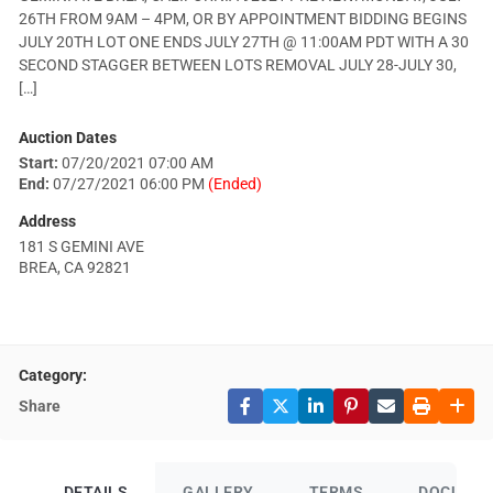
26TH FROM 9AM – 4PM, OR BY APPOINTMENT BIDDING BEGINS
JULY 20TH LOT ONE ENDS JULY 27TH @ 11:00AM PDT WITH A 30
SECOND STAGGER BETWEEN LOTS REMOVAL JULY 28-JULY 30,
[…]
Auction Dates
Start:
07/20/2021 07:00 AM
End:
07/27/2021 06:00 PM
(Ended)
Address
181 S GEMINI AVE
BREA, CA 92821
Category:
Share
DETAILS
GALLERY
TERMS
DOCUME