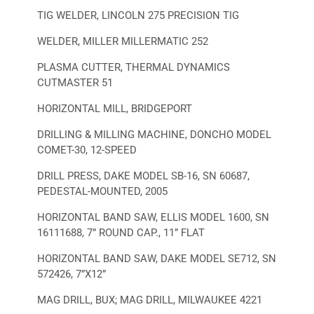
TIG WELDER, LINCOLN 275 PRECISION TIG
WELDER, MILLER MILLERMATIC 252
PLASMA CUTTER, THERMAL DYNAMICS
CUTMASTER 51
HORIZONTAL MILL, BRIDGEPORT
DRILLING & MILLING MACHINE, DONCHO MODEL
COMET-30, 12-SPEED
DRILL PRESS, DAKE MODEL SB-16, SN 60687,
PEDESTAL-MOUNTED, 2005
HORIZONTAL BAND SAW, ELLIS MODEL 1600, SN
16111688, 7” ROUND CAP., 11” FLAT
HORIZONTAL BAND SAW, DAKE MODEL SE712, SN
572426, 7”X12”
MAG DRILL, BUX; MAG DRILL, MILWAUKEE 4221