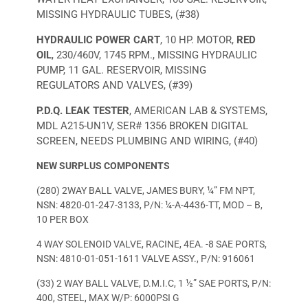
MISSING HYDRAULIC TUBES, (#38)
HYDRAULIC POWER CART
, 10 HP. MOTOR,
RED
OIL
, 230/460V, 1745 RPM., MISSING HYDRAULIC
PUMP, 11 GAL. RESERVOIR, MISSING
REGULATORS AND VALVES, (#39)
P.D.Q. LEAK TESTER
, AMERICAN LAB & SYSTEMS,
MDL A215-UN1V, SER# 1356 BROKEN DIGITAL
SCREEN, NEEDS PLUMBING AND WIRING, (#40)
NEW SURPLUS COMPONENTS
(280) 2WAY BALL VALVE, JAMES BURY, ¼” FM NPT,
NSN: 4820-01-247-3133, P/N: ¼-A-4436-TT, MOD – B,
10 PER BOX
4 WAY SOLENOID VALVE, RACINE, 4EA. -8 SAE PORTS,
NSN: 4810-01-051-1611 VALVE ASSY., P/N: 916061
(33) 2 WAY BALL VALVE, D.M.I.C, 1 ½” SAE PORTS, P/N:
400, STEEL, MAX W/P: 6000PSI G