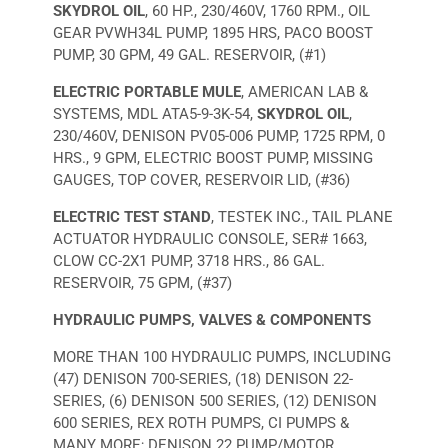
SKYDROL OIL
, 60 HP., 230/460V, 1760 RPM., OIL
GEAR PVWH34L PUMP, 1895 HRS, PACO BOOST
PUMP, 30 GPM, 49 GAL. RESERVOIR, (#1)
ELECTRIC PORTABLE MULE
, AMERICAN LAB &
SYSTEMS, MDL ATA5-9-3K-54,
SKYDROL OIL
,
230/460V, DENISON PV05-006 PUMP, 1725 RPM, 0
HRS., 9 GPM, ELECTRIC BOOST PUMP, MISSING
GAUGES, TOP COVER, RESERVOIR LID, (#36)
ELECTRIC TEST STAND
, TESTEK INC., TAIL PLANE
ACTUATOR HYDRAULIC CONSOLE, SER# 1663,
CLOW CC-2X1 PUMP, 3718 HRS., 86 GAL.
RESERVOIR, 75 GPM, (#37)
HYDRAULIC PUMPS, VALVES & COMPONENTS
MORE THAN 100 HYDRAULIC PUMPS, INCLUDING
(47) DENISON 700-SERIES, (18) DENISON 22-
SERIES, (6) DENISON 500 SERIES, (12) DENISON
600 SERIES, REX ROTH PUMPS, CI PUMPS &
MANY MORE; DENISON 22 PUMP/MOTOR