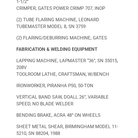
1-1/2”
CRIMPER, GATES POWER CRIMP 707, INOP
(2) TUBE FLARING MACHINE, LEONARD
TUBEMASTER MODEL 8, SN 3759
(2) FLARING/DEBURRING MACHINE, GATES
FABRICATION & WELDING EQUIPMENT
LAPPING MACHINE, LAPMASTER “36”, SN 35015,
208V
TOOLROOM LATHE, CRAFTSMAN, W/BENCH
IRONWORKER, PIRANHA P50, 50-TON
VERTICAL BAND SAW, DOALL 26”, VARIABLE
SPEED, NO BLADE WELDER
BENDING BRAKE, ACRA 48” ON WHEELS
SHEET METAL SHEAR, BIRMINGHAM MODEL 11-
5210, SN 88204, 1988