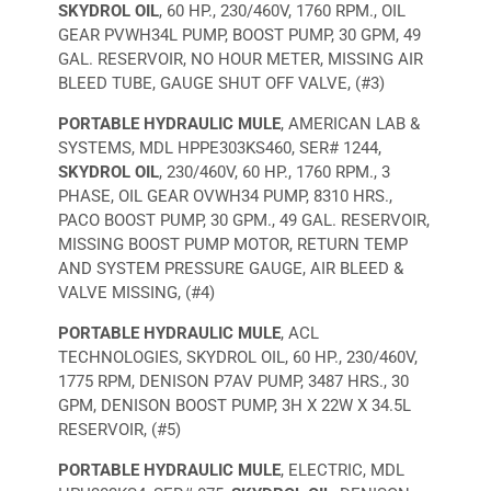
SKYDROL OIL
, 60 HP., 230/460V, 1760 RPM., OIL
GEAR PVWH34L PUMP, BOOST PUMP, 30 GPM, 49
GAL. RESERVOIR, NO HOUR METER, MISSING AIR
BLEED TUBE, GAUGE SHUT OFF VALVE, (#3)
PORTABLE HYDRAULIC MULE
, AMERICAN LAB &
SYSTEMS, MDL HPPE303KS460, SER# 1244,
SKYDROL OIL
, 230/460V, 60 HP., 1760 RPM., 3
PHASE, OIL GEAR OVWH34 PUMP, 8310 HRS.,
PACO BOOST PUMP, 30 GPM., 49 GAL. RESERVOIR,
MISSING BOOST PUMP MOTOR, RETURN TEMP
AND SYSTEM PRESSURE GAUGE, AIR BLEED &
VALVE MISSING, (#4)
PORTABLE HYDRAULIC MULE
, ACL
TECHNOLOGIES, SKYDROL OIL, 60 HP., 230/460V,
1775 RPM, DENISON P7AV PUMP, 3487 HRS., 30
GPM, DENISON BOOST PUMP, 3H X 22W X 34.5L
RESERVOIR, (#5)
PORTABLE HYDRAULIC MULE
, ELECTRIC, MDL