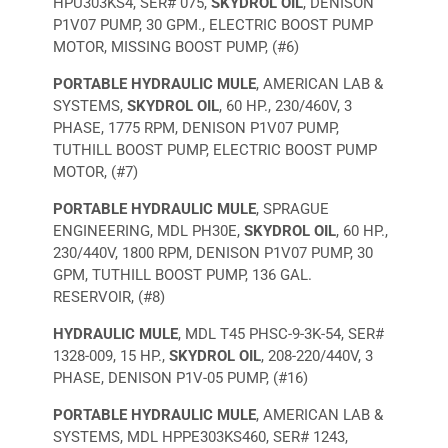
HPU303KS4, SER# 075,
SKYDROL OIL
, DENISON
P1V07 PUMP, 30 GPM., ELECTRIC BOOST PUMP
MOTOR, MISSING BOOST PUMP, (#6)
PORTABLE HYDRAULIC MULE
, AMERICAN LAB &
SYSTEMS,
SKYDROL OIL
, 60 HP., 230/460V, 3
PHASE, 1775 RPM, DENISON P1V07 PUMP,
TUTHILL BOOST PUMP, ELECTRIC BOOST PUMP
MOTOR, (#7)
PORTABLE HYDRAULIC MULE
, SPRAGUE
ENGINEERING, MDL PH30E,
SKYDROL OIL
, 60 HP.,
230/440V, 1800 RPM, DENISON P1V07 PUMP, 30
GPM, TUTHILL BOOST PUMP, 136 GAL.
RESERVOIR, (#8)
HYDRAULIC MULE
, MDL T45 PHSC-9-3K-54, SER#
1328-009, 15 HP.,
SKYDROL OIL
, 208-220/440V, 3
PHASE, DENISON P1V-05 PUMP, (#16)
PORTABLE HYDRAULIC MULE
, AMERICAN LAB &
SYSTEMS, MDL HPPE303KS460, SER# 1243,