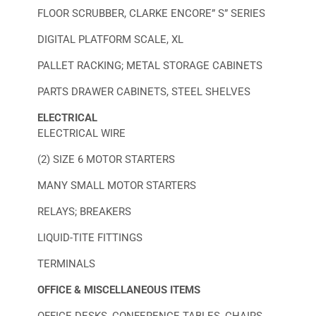
FLOOR SCRUBBER, CLARKE ENCORE” S” SERIES
DIGITAL PLATFORM SCALE, XL
PALLET RACKING; METAL STORAGE CABINETS
PARTS DRAWER CABINETS, STEEL SHELVES
ELECTRICAL
ELECTRICAL WIRE
(2) SIZE 6 MOTOR STARTERS
MANY SMALL MOTOR STARTERS
RELAYS; BREAKERS
LIQUID-TITE FITTINGS
TERMINALS
OFFICE & MISCELLANEOUS ITEMS
OFFICE DESKS, CONFERENCE TABLES, CHAIRS,