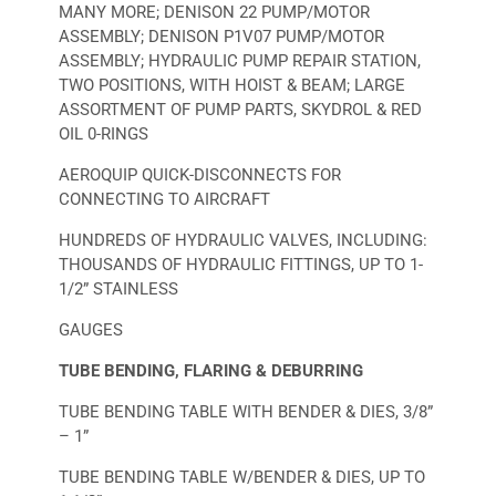
MANY MORE; DENISON 22 PUMP/MOTOR
ASSEMBLY; DENISON P1V07 PUMP/MOTOR
ASSEMBLY; HYDRAULIC PUMP REPAIR STATION,
TWO POSITIONS, WITH HOIST & BEAM; LARGE
ASSORTMENT OF PUMP PARTS, SKYDROL & RED
OIL 0-RINGS
AEROQUIP QUICK-DISCONNECTS FOR
CONNECTING TO AIRCRAFT
HUNDREDS OF HYDRAULIC VALVES, INCLUDING:
THOUSANDS OF HYDRAULIC FITTINGS, UP TO 1-
1/2” STAINLESS
GAUGES
TUBE BENDING, FLARING & DEBURRING
TUBE BENDING TABLE WITH BENDER & DIES, 3/8”
– 1”
TUBE BENDING TABLE W/BENDER & DIES, UP TO