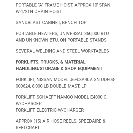
PORTABLE “A”-FRAME HOIST, APPROX 10’ SPAN,
W-1/2TN CHAIN HOIST
SANDBLAST CABINET, BENCH TOP
PORTABLE HEATERS, UNIVERSAL 350,000 BTU
AND UNKNOWN BTU, ON PORTABLE STANDS
SEVERAL WELDING AND STEEL WORKTABLES
FORKLIFTS, TRUCKS, & MATERIAL
HANDLING/STORAGE & SHOP EQUIPMENT
FORKLIFT, NISSAN MODEL J6F03A40V, SN UDF03-
000624, 8,000 LB DOUBLE MAST, LP
FORKLIFT, SCHAEFF NAMCO MODEL E4000 C,
W/CHARGER
FORKLIFT, ELECTRIC W/CHARGER
APPROX (15) AIR HOSE REELS, SPEEDAIRE &
REELCRAFT