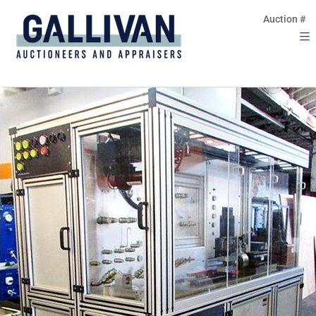
Auction #