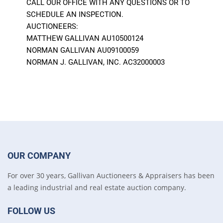
CALL OUR OFFICE WITH ANY QUESTIONS OR TO
SCHEDULE AN INSPECTION.
AUCTIONEERS:
MATTHEW GALLIVAN AU10500124
NORMAN GALLIVAN AU09100059
NORMAN J. GALLIVAN, INC. AC32000003
OUR COMPANY
For over 30 years, Gallivan Auctioneers & Appraisers has been
a leading industrial and real estate auction company.
FOLLOW US