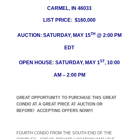
CARMEL, IN 46033
LIST PRICE: $160,000
TH
AUCTION: SATURDAY, MAY 15
@ 2:00 PM
EDT
ST
OPEN HOUSE: SATURDAY, MAY 1
, 10:00
AM – 2:00 PM
GREAT OPPORTUNITY TO PURCHASE THIS GREAT
CONDO AT A GREAT PRICE AT AUCTION OR
BEFORE! ACCEPTING OFFERS NOW!!!
FOURTH CONDO FROM THE SOUTH END OF THE