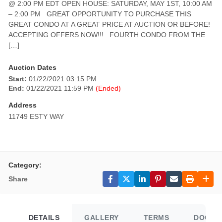
@ 2:00 PM EDT OPEN HOUSE: SATURDAY, MAY 1ST, 10:00 AM
– 2:00 PM GREAT OPPORTUNITY TO PURCHASE THIS
GREAT CONDO AT A GREAT PRICE AT AUCTION OR BEFORE!
ACCEPTING OFFERS NOW!!! FOURTH CONDO FROM THE
[…]
Auction Dates
Start:
01/22/2021 03:15 PM
End:
01/22/2021 11:59 PM
(Ended)
Address
11749 ESTY WAY
Category:
Share
DETAILS
GALLERY
TERMS
DOCUM