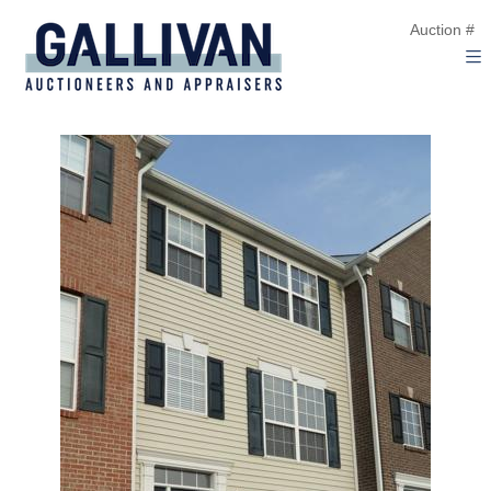
Auction #