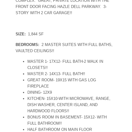
COMPLEX. GREAT, PRIVATE LOCATION WITH THE
FRONT DOOR FACING HAZLE DELL PARKWAY. 3-
STORY WITH 2 CAR GARAGE!!
SIZE:
1,844 SF
BEDROOMS:
2 MASTER SUITES WITH FULL BATHS,
VAULTED CEILINGS!!
MASTER 1- 17X12- FULL BATH-2 WALK IN
CLOSETS!!
MASTER 2- 14X13- FULL BATH!!
GREAT ROOM- 19X15 WITH GAS LOG
FIREPLACE
DINING- 12X9
KITCHEN- 15X10-WITH MICROWAVE, RANGE,
DISH WASHER, CENTER ISLAND, AND
HARDWOOD FLOORS!!
BONUS ROOM IN BASEMENT- 15X12- WITH
FULL BATHROOM!!
HALF BATHROOM ON MAIN FLOOR