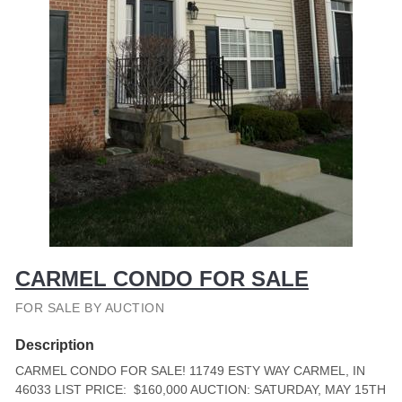
CARMEL CONDO FOR SALE
FOR SALE BY AUCTION
Description
CARMEL CONDO FOR SALE! 11749 ESTY WAY CARMEL, IN
46033 LIST PRICE: $160,000 AUCTION: SATURDAY, MAY 15TH