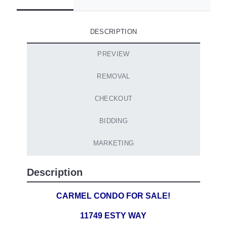
DESCRIPTION
PREVIEW
REMOVAL
CHECKOUT
BIDDING
MARKETING
Description
CARMEL CONDO FOR SALE!
11749 ESTY WAY