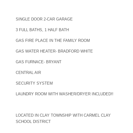
SINGLE DOOR 2-CAR GARAGE
3 FULL BATHS, 1 HALF BATH
GAS FIRE PLACE IN THE FAMILY ROOM
GAS WATER HEATER- BRADFORD WHITE
GAS FURNACE- BRYANT
CENTRAL AIR
SECURITY SYSTEM
LAUNDRY ROOM WITH WASHER/DRYER INCLUDED!!
LOCATED IN CLAY TOWNSHIP WITH CARMEL CLAY
SCHOOL DISTRICT