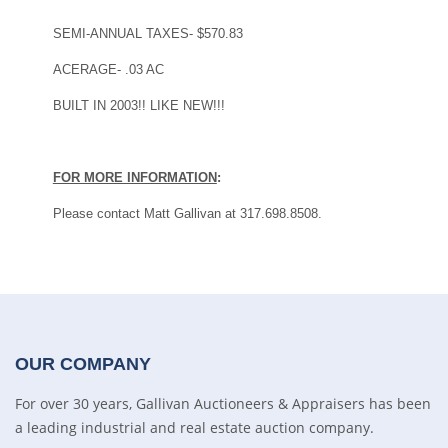
SEMI-ANNUAL TAXES- $570.83
ACERAGE- .03 AC
BUILT IN 2003!! LIKE NEW!!!
FOR MORE INFORMATION
:
Please contact Matt Gallivan at 317.698.8508.
OUR COMPANY
For over 30 years, Gallivan Auctioneers & Appraisers has been
a leading industrial and real estate auction company.