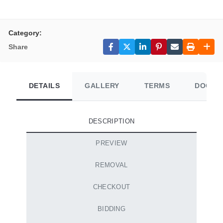
Category:
Share
DETAILS
GALLERY
TERMS
DOCUM
DESCRIPTION
PREVIEW
REMOVAL
CHECKOUT
BIDDING