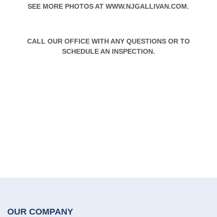
SEE MORE PHOTOS AT
WWW.NJGALLIVAN.COM
.
CALL OUR OFFICE WITH ANY QUESTIONS OR TO
SCHEDULE AN INSPECTION.
OUR COMPANY