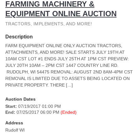
FARMING MACHINERY &
EQUIPMENT ONLINE AUCTION
TRACTORS, IMPLEMENTS, AND MORE!
Description
FARM EQUIPMENT ONLINE ONLY AUCTION TRACTORS,
ATTACHMENTS, AND MORE! SALE STARTS JULY 19TH AT
10AM CST LOT #1 ENDS JULY 25TH AT 1PM CST PREVIEW:
JULY 20TH 10AM – 2PM CST 1447 COUNTRY LINE RD.
RUDOLPH, WI 54475 REMOVAL: AUGUST 2ND 8AM-4PM CST
REMOVAL IS LIMITED DUE TO ASSETS BEING LOCATED ON
PRIVATE PROPERTY. THERE […]
Auction Dates
Start:
07/19/2017 01:00 PM
End:
07/25/2017 06:00 PM
(Ended)
Address
Rudolf WI