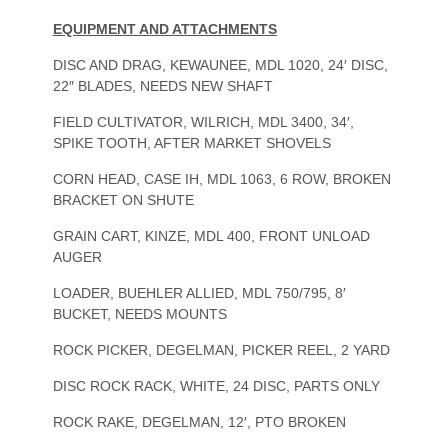
EQUIPMENT AND ATTACHMENTS
DISC AND DRAG, KEWAUNEE, MDL 1020, 24′ DISC,
22″ BLADES, NEEDS NEW SHAFT
FIELD CULTIVATOR, WILRICH, MDL 3400, 34′,
SPIKE TOOTH, AFTER MARKET SHOVELS
CORN HEAD, CASE IH, MDL 1063, 6 ROW, BROKEN
BRACKET ON SHUTE
GRAIN CART, KINZE, MDL 400, FRONT UNLOAD
AUGER
LOADER, BUEHLER ALLIED, MDL 750/795, 8′
BUCKET, NEEDS MOUNTS
ROCK PICKER, DEGELMAN, PICKER REEL, 2 YARD
DISC ROCK RACK, WHITE, 24 DISC, PARTS ONLY
ROCK RAKE, DEGELMAN, 12′, PTO BROKEN