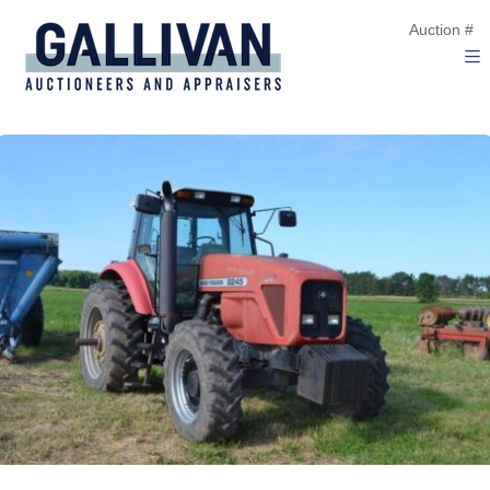
Auction #