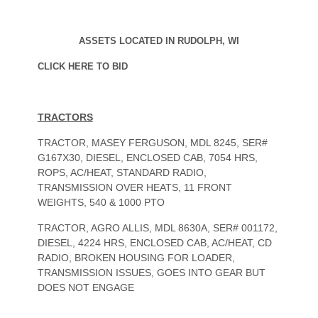
ASSETS LOCATED IN RUDOLPH, WI
CLICK HERE TO BID
TRACTORS
TRACTOR, MASEY FERGUSON, MDL 8245, SER#
G167X30, DIESEL, ENCLOSED CAB, 7054 HRS,
ROPS, AC/HEAT, STANDARD RADIO,
TRANSMISSION OVER HEATS, 11 FRONT
WEIGHTS, 540 & 1000 PTO
TRACTOR, AGRO ALLIS, MDL 8630A, SER# 001172,
DIESEL, 4224 HRS, ENCLOSED CAB, AC/HEAT, CD
RADIO, BROKEN HOUSING FOR LOADER,
TRANSMISSION ISSUES, GOES INTO GEAR BUT
DOES NOT ENGAGE