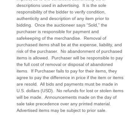
descriptions used in advertising. It is the sole
responsibility of the bidder to verify condition,
authenticity and description of any item prior to
bidding. Once the auctioneer says “Sold,” the
purchaser is responsible for payment and
safekeeping of the merchandise. Removal of
purchased items shall be at the expense, liability, and
risk of the purchaser. No abandonment of purchased
items is allowed. Purchaser will be responsible to pay
the full cost of removal or disposal of abandoned
items. If Purchaser fails to pay for their items, they
agree to pay the difference in price if the item or items
are resold. All bids and payments must be made in
U.S. dollars (USD). No refunds for lost or stolen items
will be made. Announcements made on the day of
sale take precedence over any printed material.
Advertised items may be subject to prior sale.