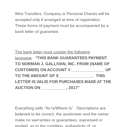
Wire Transfers, Company or Personal Checks will be
accepted only if arranged at time of registration.
These forms of payment must be accompanied by a
bank letter of guarantee.
The bank letter must contain the following
language
:
“THIS BANK GUARANTEES PAYMENT
TO NORMAN J. GALLIVAN, INC. FROM (NAME OF
CUSTOMER) ON ACCOUNT #_______________ UP
TO THE AMOUNT OF $_______________. THIS
LETTER IS VALID FOR PURCHASES MADE AT THE
AUCTION ON ___________, 2017”
Everything sells “As Is/Where Is”. Descriptions are
believed to be correct, the auctioneer and the owner
make no warranties or guarantees, expressed or
implied, as to the condition, authenticity of, or