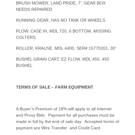
BRUSH MOWER, LAND PRIDE, 7′, GEAR BOX
NEEDS REPAIRED
RUNNING GEAR, HAS NO TANK OR WHEELS
PLOW, CASE IH, MDL 720, 6 BOTTOM, MISSING
COLTERS
ROLLER, KRAUSE, MDL 4400, SER# 15770201, 30′
BUSHEL GRAIN CART, EZ FLOW, MDL 450, 450
BUSHEL
TERMS OF SALE – FARM EQUIPMENT
A Buyer’s Premium of 18% will apply to all Internet
and Proxy Bids. Payment for all purchases must be
made in full by the end of sale day. Accepted forms of
payment are Wire Transfer and Credit Card.