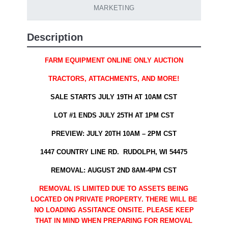
MARKETING
Description
FARM EQUIPMENT ONLINE ONLY AUCTION
TRACTORS, ATTACHMENTS, AND MORE!
SALE STARTS JULY 19TH AT 10AM CST
LOT #1 ENDS JULY 25TH AT 1PM CST
PREVIEW: JULY 20TH 10AM – 2PM CST
1447 COUNTRY LINE RD. RUDOLPH, WI 54475
REMOVAL: AUGUST 2ND 8AM-4PM CST
REMOVAL IS LIMITED DUE TO ASSETS BEING
LOCATED ON PRIVATE PROPERTY. THERE WILL BE
NO LOADING ASSITANCE ONSITE. PLEASE KEEP
THAT IN MIND WHEN PREPARING FOR REMOVAL