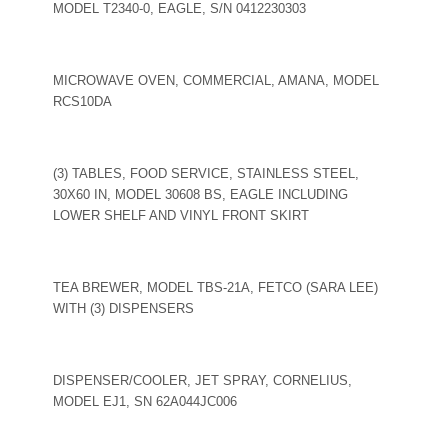
MODEL T2340-0, EAGLE, S/N 0412230303
MICROWAVE OVEN, COMMERCIAL, AMANA, MODEL
RCS10DA
(3) TABLES, FOOD SERVICE, STAINLESS STEEL,
30X60 IN, MODEL 30608 BS, EAGLE INCLUDING
LOWER SHELF AND VINYL FRONT SKIRT
TEA BREWER, MODEL TBS-21A, FETCO (SARA LEE)
WITH (3) DISPENSERS
DISPENSER/COOLER, JET SPRAY, CORNELIUS,
MODEL EJ1, SN 62A044JC006