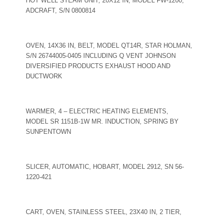
HOT WELL STEAM UNIT, 20X12 IN, MODEL FW-1200,
ADCRAFT, S/N 0800814
OVEN, 14X36 IN, BELT, MODEL QT14R, STAR HOLMAN,
S/N 26744005-0405 INCLUDING Q VENT JOHNSON
DIVERSIFIED PRODUCTS EXHAUST HOOD AND
DUCTWORK
WARMER, 4 – ELECTRIC HEATING ELEMENTS,
MODEL SR 1151B-1W MR. INDUCTION, SPRING BY
SUNPENTOWN
SLICER, AUTOMATIC, HOBART, MODEL 2912, SN 56-
1220-421
CART, OVEN, STAINLESS STEEL, 23X40 IN, 2 TIER,