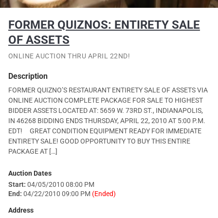
FORMER QUIZNOS: ENTIRETY SALE
OF ASSETS
ONLINE AUCTION THRU APRIL 22ND!
Description
FORMER QUIZNO’S RESTAURANT ENTIRETY SALE OF ASSETS VIA
ONLINE AUCTION COMPLETE PACKAGE FOR SALE TO HIGHEST
BIDDER ASSETS LOCATED AT: 5659 W. 73RD ST., INDIANAPOLIS,
IN 46268 BIDDING ENDS THURSDAY, APRIL 22, 2010 AT 5:00 P.M.
EDT! GREAT CONDITION EQUIPMENT READY FOR IMMEDIATE
ENTIRETY SALE! GOOD OPPORTUNITY TO BUY THIS ENTIRE
PACKAGE AT […]
Auction Dates
Start:
04/05/2010 08:00 PM
End:
04/22/2010 09:00 PM
(Ended)
Address