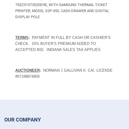
7SEZ510T0020D9E, WITH SAMSUNG THERMAL TICKET
PRINTER, MODEL S2P-350, CASH DRAWER AND DIGITAL
DISPLAY POLE
TERMS
:
PAYMENT IN FULL BY CASH OR CASHIER’S
CHECK.
15% BUYER’S PREMIUM ADDED TO
ACCEPTED BID.
INDIANA SALES TAX APPLIES.
AUCTIONEER
:
NORMAN J GALLIVAN II, CAI, LICENSE
#57199874959
OUR COMPANY