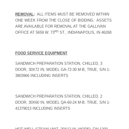
REMOVAL
:
ALL ITEMS MUST BE REMOVED WITHIN
ONE WEEK FROM THE CLOSE OF BIDDING.
ASSETS
ARE AVAILABLE FOR REMOVAL AT THE GALLIVAN
RD
OFFICE AT 5659 W. 73
ST., INDIANAPOLIS, IN 46268.
FOOD SERVICE EQUIPMENT
SANDWICH PREPARATION STATION, CHILLED, 3
DOOR, 30X72 IN, MODEL GA-72-30 M-B, TRUE, S/N 1-
3803966 INCLUDING INSERTS
SANDWICH PREPARATION STATION, CHILLED, 2
DOOR, 30X60 IN, MODEL QA-60-24 M-B, TRUE, S/N 1-
41379013 INCLUDING INSERTS