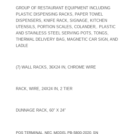
GROUP OF RESTAURANT EQUIPMENT INCLUDING
PLASTIC DISPENSING RACKS, PAPER TOWEL
DISPENSERS, KNIFE RACK, SIGNAGE, KITCHEN
UTENSILS, PORTION SCALES, COLANDER,. PLASTIC
AND STAINLESS STEEL SERVING POTS, TONGS,
THERMAL DELIVERY BAG, MAGNETIC CAR SIGN, AND
LADLE
(7) WALL RACKS, 36X24 IN, CHROME WIRE
RACK, WIRE, 24X24 IN, 2 TIER
DUNNAGE RACK, 60″ X 24″
POS TERMINAL, NEC, MODEL PB-5800-2020, SN