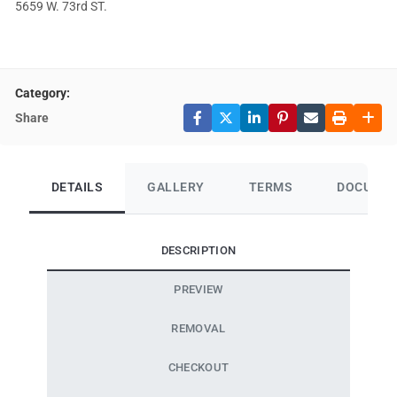
5659 W. 73rd ST.
Category:
Share
DETAILS
GALLERY
TERMS
DOCUME
DESCRIPTION
PREVIEW
REMOVAL
CHECKOUT