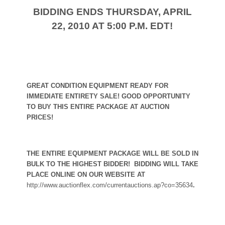
BIDDING ENDS THURSDAY, APRIL
22, 2010 AT 5:00 P.M. EDT!
GREAT CONDITION EQUIPMENT READY FOR
IMMEDIATE ENTIRETY SALE! GOOD OPPORTUNITY
TO BUY THIS ENTIRE PACKAGE AT AUCTION
PRICES!
THE ENTIRE EQUIPMENT PACKAGE WILL BE SOLD IN
BULK TO THE HIGHEST BIDDER!
BIDDING WILL TAKE
PLACE ONLINE ON OUR WEBSITE AT
http://www.auctionflex.com/currentauctions.ap?co=35634
.