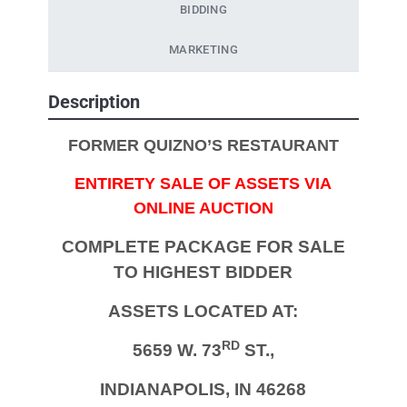
BIDDING
MARKETING
Description
FORMER QUIZNO’S RESTAURANT
ENTIRETY SALE OF ASSETS VIA
ONLINE AUCTION
COMPLETE PACKAGE FOR SALE
TO HIGHEST BIDDER
ASSETS LOCATED AT:
RD
5659 W. 73
ST.,
INDIANAPOLIS, IN 46268