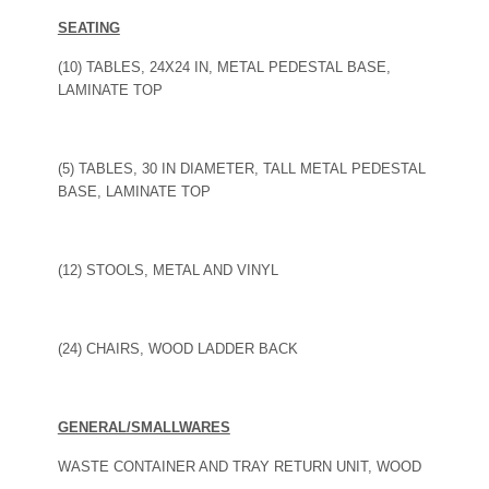
SEATING
(10) TABLES, 24X24 IN, METAL PEDESTAL BASE,
LAMINATE TOP
(5) TABLES, 30 IN DIAMETER, TALL METAL PEDESTAL
BASE, LAMINATE TOP
(12) STOOLS, METAL AND VINYL
(24) CHAIRS, WOOD LADDER BACK
GENERAL/SMALLWARES
WASTE CONTAINER AND TRAY RETURN UNIT, WOOD