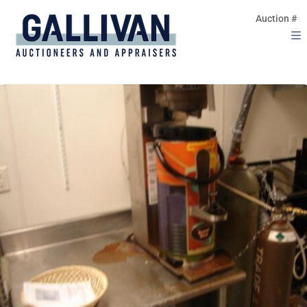
Auction #