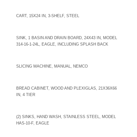
CART, 15X24 IN, 3-SHELF, STEEL
SINK, 1 BASIN AND DRAIN BOARD, 24X43 IN, MODEL
314-16-1-24L, EAGLE, INCLUDING SPLASH BACK
SLICING MACHINE, MANUAL, NEMCO
BREAD CABINET, WOOD AND PLEXIGLAS, 21X36X66
IN, 4 TIER
(2) SINKS, HAND WASH, STAINLESS STEEL, MODEL
HAS-10-F, EAGLE