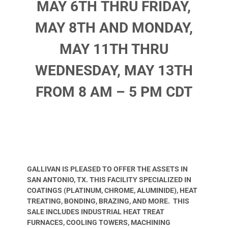
MAY 6TH THRU FRIDAY,
MAY 8TH AND MONDAY,
MAY 11TH THRU
WEDNESDAY, MAY 13TH
FROM 8 AM – 5 PM CDT
GALLIVAN IS PLEASED TO OFFER THE ASSETS IN
SAN ANTONIO, TX. THIS FACILITY SPECIALIZED IN
COATINGS (PLATINUM, CHROME, ALUMINIDE), HEAT
TREATING, BONDING, BRAZING, AND MORE. THIS
SALE INCLUDES INDUSTRIAL HEAT TREAT
FURNACES, COOLING TOWERS, MACHINING