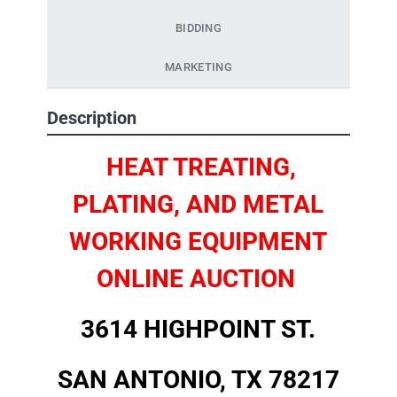
BIDDING
MARKETING
Description
HEAT TREATING,
PLATING, AND METAL
WORKING EQUIPMENT
ONLINE AUCTION
3614 HIGHPOINT ST.
SAN ANTONIO, TX 78217