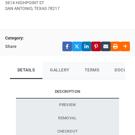
3614 HIGHPOINT ST
SAN ANTONIO, TEXAS 78217
Category:
Share
DETAILS
GALLERY
TERMS
DOCUME
DESCRIPTION
PREVIEW
REMOVAL
CHECKOUT