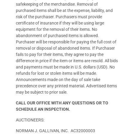
safekeeping of the merchandise. Removal of
purchased items shall be at the expense, liability, and
risk of the purchaser. Purchasers must provide
certificate of insurance if they will be using large
equipment for the removal of their items. No
abandonment of purchased items is allowed.
Purchaser will be responsible for paying the full cost of
removal or disposal of abandoned items. If Purchaser
fails to pay for their items, they agree to pay the
difference in price if the item or items are resold. All bids
and payments must be made in U.S. dollars (USD). No
refunds for lost or stolen items will be made.
Announcements made on the day of sale take
precedence over any printed material. Advertised items
may be subject to prior sale.
CALL OUR OFFICE WITH ANY QUESTIONS OR TO
SCHEDULE AN INSPECTION.
AUCTIONEERS:
NORMAN J. GALLIVAN, INC. AC32000003