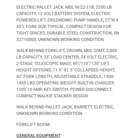
ELECTRIC PALLET JACK, MDL M-22-11B, 2200 LB
CAPACITY, 12 VOLT BATTERY SYSTEM, ELECTRIC
POWERED LIFT, ERGONOMIC PUMP HANDLE, 27″W X
45″L FORK SIZE TYPICAL, COMPACT DESIGN FOR
TIGHT SPACES, DURABLE STEEL CONSTRUCTION, SN
52710003, UNKNOWN WORKING CONDITION
WALK BEHIND FORKLIFT, CROWN, MDL 20MT, 2,000
LB CAPACITY, 24″ LOAD CENTER, 24 VOLT ELECTRIC,
2-STAGE TELESCOPIC MAST, 90″/110″/130″ LIFT
HEIGHT OPTIONS, 71.5″-91.5″ COLLAPSED HEIGHT,
42″ FORK LENGTH, ADJUSTABLE STRADDLE, 1300-
1455 LBS OPERATING WEIGHT, BUILT-IN CHARGER
120V 10 AMP, KEY SWITCH, POWER DISCONNECT,
COMPACT WALKIE STACKER DESIGN
WALK BEHIND PALLET JACK, BARRETT, ELECTRIC,
UNKNOWN WORKING CONDITION
FORKLIFT BOOM
GENERAL EQUIPMENT