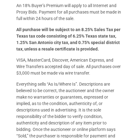
An 18% Buyer’s Premium will apply to all Internet and
Proxy Bids. Payment for all purchases must be made in
full within 24 hours of the sale.
All purchase will be subject to an 8.25% Sales Tax per
Texas tax code consisting of 6.25% Texas state tax,
1.25% San Antonio city tax, and 0.75% special district
tax, unless a resale certificate is provided.
VISA, MasterCard, Discover, American Express, and
Wire Transfers accepted day of sale. All purchases over
$3,000 must be made via wire transfer.
Everything sells “As Is/Where Is”. Descriptions are
believed to be correct, the auctioneer and the owner
make no warranties or guarantees, expressed or
implied, as to the condition, authenticity of, or
descriptions used in advertising. It is the sole
responsibility of the bidder to verify condition,
authenticity and description of any item prior to
bidding. Once the auctioneer or online platform says
“Sold,” the purchaser is responsible for payment and