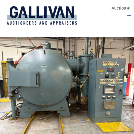
Auction #