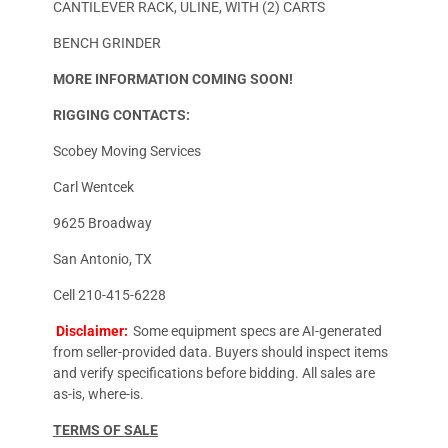
CANTILEVER RACK, ULINE, WITH (2) CARTS
BENCH GRINDER
MORE INFORMATION COMING SOON!
RIGGING CONTACTS:
Scobey Moving Services
Carl Wentcek
9625 Broadway
San Antonio, TX
Cell 210-415-6228
Disclaimer:
Some equipment specs are AI-generated
from seller-provided data. Buyers should inspect items
and verify specifications before bidding. All sales are
as-is, where-is.
TERMS OF SALE