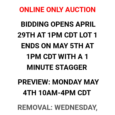
ONLINE ONLY AUCTION
BIDDING OPENS APRIL
29TH AT 1PM CDT
LOT 1
ENDS ON MAY 5TH AT
1PM CDT WITH A 1
MINUTE STAGGER
PREVIEW: MONDAY MAY
4TH 10AM-4PM CDT
REMOVAL: WEDNESDAY,