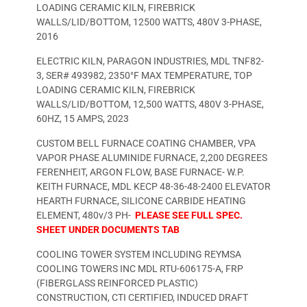
LOADING CERAMIC KILN, FIREBRICK
WALLS/LID/BOTTOM, 12500 WATTS, 480V 3-PHASE,
2016
ELECTRIC KILN, PARAGON INDUSTRIES, MDL TNF82-
3, SER# 493982, 2350°F MAX TEMPERATURE, TOP
LOADING CERAMIC KILN, FIREBRICK
WALLS/LID/BOTTOM, 12,500 WATTS, 480V 3-PHASE,
60HZ, 15 AMPS, 2023
CUSTOM BELL FURNACE COATING CHAMBER, VPA
VAPOR PHASE ALUMINIDE FURNACE, 2,200 DEGREES
FERENHEIT, ARGON FLOW, BASE FURNACE- W.P.
KEITH FURNACE, MDL KECP 48-36-48-2400 ELEVATOR
HEARTH FURNACE, SILICONE CARBIDE HEATING
ELEMENT, 480v/3 PH-
PLEASE SEE FULL SPEC.
SHEET UNDER DOCUMENTS TAB
COOLING TOWER SYSTEM INCLUDING REYMSA
COOLING TOWERS INC MDL RTU-606175-A, FRP
(FIBERGLASS REINFORCED PLASTIC)
CONSTRUCTION, CTI CERTIFIED, INDUCED DRAFT