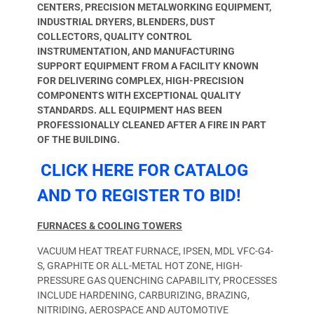
CENTERS, PRECISION METALWORKING EQUIPMENT,
INDUSTRIAL DRYERS, BLENDERS, DUST
COLLECTORS, QUALITY CONTROL
INSTRUMENTATION, AND MANUFACTURING
SUPPORT EQUIPMENT FROM A FACILITY KNOWN
FOR DELIVERING COMPLEX, HIGH-PRECISION
COMPONENTS WITH EXCEPTIONAL QUALITY
STANDARDS.
ALL EQUIPMENT HAS BEEN
PROFESSIONALLY CLEANED AFTER A FIRE IN PART
OF THE BUILDING.
CLICK HERE FOR CATALOG
AND TO REGISTER TO BID!
FURNACES & COOLING TOWERS
VACUUM HEAT TREAT FURNACE, IPSEN, MDL VFC-G4-
S, GRAPHITE OR ALL-METAL HOT ZONE, HIGH-
PRESSURE GAS QUENCHING CAPABILITY, PROCESSES
INCLUDE HARDENING, CARBURIZING, BRAZING,
NITRIDING, AEROSPACE AND AUTOMOTIVE