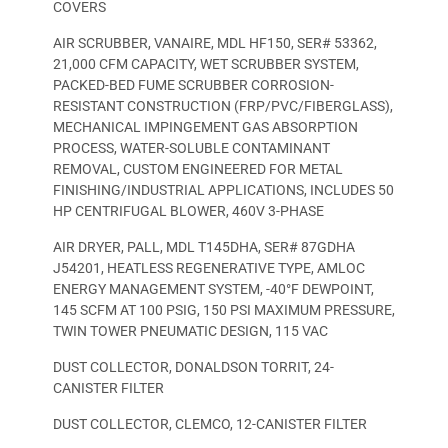
COVERS
AIR SCRUBBER, VANAIRE, MDL HF150, SER# 53362,
21,000 CFM CAPACITY, WET SCRUBBER SYSTEM,
PACKED-BED FUME SCRUBBER CORROSION-
RESISTANT CONSTRUCTION (FRP/PVC/FIBERGLASS),
MECHANICAL IMPINGEMENT GAS ABSORPTION
PROCESS, WATER-SOLUBLE CONTAMINANT
REMOVAL, CUSTOM ENGINEERED FOR METAL
FINISHING/INDUSTRIAL APPLICATIONS, INCLUDES 50
HP CENTRIFUGAL BLOWER, 460V 3-PHASE
AIR DRYER, PALL, MDL T145DHA, SER# 87GDHA
J54201, HEATLESS REGENERATIVE TYPE, AMLOC
ENERGY MANAGEMENT SYSTEM, -40°F DEWPOINT,
145 SCFM AT 100 PSIG, 150 PSI MAXIMUM PRESSURE,
TWIN TOWER PNEUMATIC DESIGN, 115 VAC
DUST COLLECTOR, DONALDSON TORRIT, 24-
CANISTER FILTER
DUST COLLECTOR, CLEMCO, 12-CANISTER FILTER