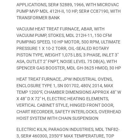
APPLICATIONS, SER# 52889, 1966, WITH MICROVAC
PUMP MVP MDL 412H-II, 10 HP, SER# CC87190, WITH
TRANSFORMER BANK
VACUUM HEAT TREAT FURNACE, ABAR, WITH
VACUUM PUMP, STOKES, MDL 212H-11, 150 CFM
PUMPING SPEED, 10 HP MOTOR, 500 RPM, ULTIMATE
PRESSURE 1 X 10-2 TORR, OIL-SEALED ROTARY
PISTON TYPE, WEIGHT 1,075 LBS, 3 PHASE, INLET 3″
ASA, OUTLET 2″ FNPT, NOISE LEVEL 75 DB(A), WITH
SPENCER GAS BOOSTER, MDL GH-3625 HMOD, 30 HP
HEAT TREAT FURNACE, JPW INDUSTRIAL OVENS,
ENCLOSURE TYPE 1, SN 001702, 480V, 2014, MAX
TEMP 1200°F, CHAMBER DIMENSIONS APPROX 48″ W
X 48″ D X 72″ H, ELECTRIC HEATING ELEMENTS,
VERTICAL CABINET STYLE, HINGED FRONT DOOR,
CHART RECORDER, SAFETY INTERLOCKS, OVERHEAD
HOIST SYSTEM WITH CHAIN SUSPENSION
ELECTRIC KILN, PARAGON INDUSTRIES, MDL TNF82-
3, SER# 460300, 2350°F MAX TEMPERATURE, TOP