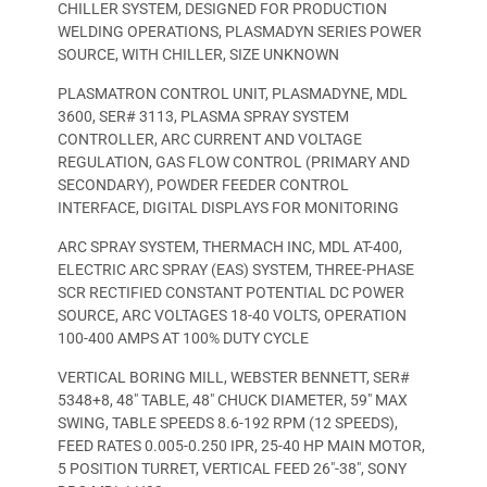
CHILLER SYSTEM, DESIGNED FOR PRODUCTION
WELDING OPERATIONS, PLASMADYN SERIES POWER
SOURCE, WITH CHILLER, SIZE UNKNOWN
PLASMATRON CONTROL UNIT, PLASMADYNE, MDL
3600, SER# 3113, PLASMA SPRAY SYSTEM
CONTROLLER, ARC CURRENT AND VOLTAGE
REGULATION, GAS FLOW CONTROL (PRIMARY AND
SECONDARY), POWDER FEEDER CONTROL
INTERFACE, DIGITAL DISPLAYS FOR MONITORING
ARC SPRAY SYSTEM, THERMACH INC, MDL AT-400,
ELECTRIC ARC SPRAY (EAS) SYSTEM, THREE-PHASE
SCR RECTIFIED CONSTANT POTENTIAL DC POWER
SOURCE, ARC VOLTAGES 18-40 VOLTS, OPERATION
100-400 AMPS AT 100% DUTY CYCLE
VERTICAL BORING MILL, WEBSTER BENNETT, SER#
5348+8, 48″ TABLE, 48″ CHUCK DIAMETER, 59″ MAX
SWING, TABLE SPEEDS 8.6-192 RPM (12 SPEEDS),
FEED RATES 0.005-0.250 IPR, 25-40 HP MAIN MOTOR,
5 POSITION TURRET, VERTICAL FEED 26″-38″, SONY