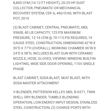
8,800 CFM (10-12 FT HEIGHT), 20-25 HP DUST
COLLECTOR, PNEUMATIC OR MECHANICAL
RECOVERY SYSTEM, CDF-6, 460/3/60, WITH BLAST
POT, 2019
(2) BLAST CABINET, CENTRAL PNEUMATIC, MDL
93608, 40 LB CAPACITY, 125 PSI MAXIMUM
PRESSURE, 12-16 CFM @ 70-115 PSI REQUIRED, 19
GAUGE STEEL CONSTRUCTION, DIMENSIONS 42″W X
30″D X 77″H (OVERALL), WORKING CHAMBER 36″W X
24″D X 58″H, INCLUDES BLAST GUN WITH CERAMIC
NOZZLE, HOSE, GLOVES, VIEWING WINDOW, BUILT-IN
LIGHTING, WIDE SIDE DOOR OPENING, 110V SINGLE
PHASE
BLAST CABINET, SODA BLAST, SKAT BLAST, WITH
SODA MASTER ATTACHMENT
V-BLENDER, PATTERSON KELLEY, MDL B-6371, TWIN
SHELL DRY BLENDER, TUMBLE BLENDING
OPERATION, LOW ENERGY INPUT DESIGN, STAINLESS
STEEL CONSTRUCTION, (2) CHARGE PORTS WITH