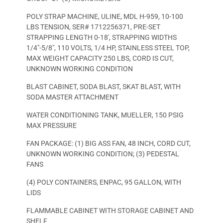
POLY STRAP MACHINE, ULINE, MDL H-959, 10-100
LBS TENSION, SER# 1712256371, PRE-SET
STRAPPING LENGTH 0-18′, STRAPPING WIDTHS
1/4″-5/8″, 110 VOLTS, 1/4 HP, STAINLESS STEEL TOP,
MAX WEIGHT CAPACITY 250 LBS, CORD IS CUT,
UNKNOWN WORKING CONDITION
BLAST CABINET, SODA BLAST, SKAT BLAST, WITH
SODA MASTER ATTACHMENT
WATER CONDITIONING TANK, MUELLER, 150 PSIG
MAX PRESSURE
FAN PACKAGE: (1) BIG ASS FAN, 48 INCH, CORD CUT,
UNKNOWN WORKING CONDITION; (3) PEDESTAL
FANS
(4) POLY CONTAINERS, ENPAC, 95 GALLON, WITH
LIDS
FLAMMABLE CABINET WITH STORAGE CABINET AND
SHELF