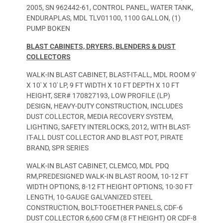
2005, SN 962442-61, CONTROL PANEL, WATER TANK,
ENDURAPLAS, MDL TLV01100, 1100 GALLON, (1)
PUMP BOKEN
BLAST CABINETS,
D
RYERS, BLENDERS & DUST
COLLECTORS
WALK-IN BLAST CABINET, BLAST-IT-ALL, MDL ROOM 9′
X 10′ X 10′ LP, 9 FT WIDTH X 10 FT DEPTH X 10 FT
HEIGHT, SER# 170827193, LOW PROFILE (LP)
DESIGN, HEAVY-DUTY CONSTRUCTION, INCLUDES
DUST COLLECTOR, MEDIA RECOVERY SYSTEM,
LIGHTING, SAFETY INTERLOCKS, 2012, WITH BLAST-
IT-ALL DUST COLLECTOR AND BLAST POT, PIRATE
BRAND, SPR SERIES
WALK-IN BLAST CABINET, CLEMCO, MDL PDQ
RM,PREDESIGNED WALK-IN BLAST ROOM, 10-12 FT
WIDTH OPTIONS, 8-12 FT HEIGHT OPTIONS, 10-30 FT
LENGTH, 10-GAUGE GALVANIZED STEEL
CONSTRUCTION, BOLT-TOGETHER PANELS, CDF-6
DUST COLLECTOR 6,600 CFM (8 FT HEIGHT) OR CDF-8