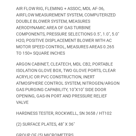
AIR FLOW RIG, FLEMING + ASSOC, MDL AF-36,
AIRFLOW MEASUREMENT SYSTEM, COMPUTERIZED
DOUBLE BLOWER SYSTEM, MEASURES
AERODYNAMIC AREA OF GAS TURBINE
COMPONENTS, PRESSURE SELECTIONS 0.5″, 1.0″, 5.0″
H2O, POSITIVE DISPLACEMENT BLOWER WITH AC
MOTOR SPEED CONTROL, MEASURES AREAS 0.265
TO 150+ SQUARE INCHES
ARGON CABINET, CLEATECH, MDL CB2, PORTABLE
ISOLATION GLOVE BOX, TWO GLOVE PORTS, CLEAR
ACRYLIC OR PVC CONSTRUCTION, INERT
ATMOSPHERE CONTROL SYSTEM, NITROGEN/ARGON
GAS PURGING CAPABILITY, 10″X10″ SIDE DOOR
OPENING, GAS-IN PORT AND PRESSURE RELIEF
VALVE
HARDNESS TESTER, ROCKWELL, SN 3658 / HT102
(2) SURFACE PLATES, 48″ X 36″
GROUP OF (5) MICROMETERS