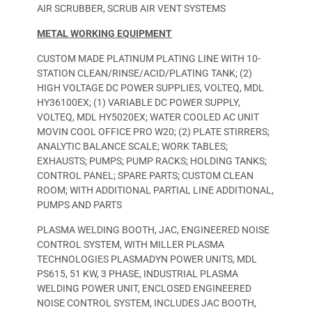
AIR SCRUBBER, SCRUB AIR VENT SYSTEMS
METAL WORKING EQUIPMENT
CUSTOM MADE PLATINUM PLATING LINE WITH 10-
STATION CLEAN/RINSE/ACID/PLATING TANK; (2)
HIGH VOLTAGE DC POWER SUPPLIES, VOLTEQ, MDL
HY36100EX; (1) VARIABLE DC POWER SUPPLY,
VOLTEQ, MDL HY5020EX; WATER COOLED AC UNIT
MOVIN COOL OFFICE PRO W20; (2) PLATE STIRRERS;
ANALYTIC BALANCE SCALE; WORK TABLES;
EXHAUSTS; PUMPS; PUMP RACKS; HOLDING TANKS;
CONTROL PANEL; SPARE PARTS; CUSTOM CLEAN
ROOM; WITH ADDITIONAL PARTIAL LINE ADDITIONAL,
PUMPS AND PARTS
PLASMA WELDING BOOTH, JAC, ENGINEERED NOISE
CONTROL SYSTEM, WITH MILLER PLASMA
TECHNOLOGIES PLASMADYN POWER UNITS, MDL
PS615, 51 KW, 3 PHASE, INDUSTRIAL PLASMA
WELDING POWER UNIT, ENCLOSED ENGINEERED
NOISE CONTROL SYSTEM, INCLUDES JAC BOOTH,