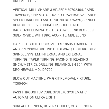
DRO MDL LH32
VERTICAL MILL, SHARP, 3 HP, SER# 60702404, RAPID
TRAVERSE, 3 HP MOTOR, RAPID TRAVERSE, VARIABLE
SPEED, HARDENED AND GROUND BOX WAYS, SPINDLE
RUN OUT 0.0002″-0.0004″ TIR, DOUBLE-NUT
BACKLASH ELIMINATOR, HEAD SWIVEL 90 DEGREES
SIDE-TO-SIDE, WITH DRO, ACU-RITE, MDL 203 3X
GAP BED LATHE, CUBIC, MDL LS-18606, HARDENED
AND PRECISION GROUND GUIDEWAYS, HIGH RIGIDITY
SPINDLE SYSTEM, INTERNAL AND EXTERNAL
TURNING, TAPER TURNING, FACING, THREADING
(INCH/METRIC), DRILLING, REAMING, SN 894, WITH
DRO NEWALL MDL DP700
BLOW OUT MACHINE, W/ GRIT REMOVAL FIXTURE,
TX00-904
PASS THROUGH UV CURE SYSTEM, SYSTEMATIC
AUTOMATION ULTRA LIGHT
SURFACE GRINDER, BOYER SCHULTZ, CHALLENGER