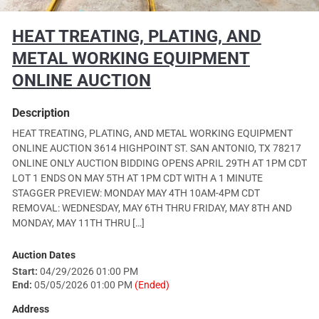
HEAT TREATING, PLATING, AND
METAL WORKING EQUIPMENT
ONLINE AUCTION
Description
HEAT TREATING, PLATING, AND METAL WORKING EQUIPMENT
ONLINE AUCTION 3614 HIGHPOINT ST. SAN ANTONIO, TX 78217
ONLINE ONLY AUCTION BIDDING OPENS APRIL 29TH AT 1PM CDT
LOT 1 ENDS ON MAY 5TH AT 1PM CDT WITH A 1 MINUTE
STAGGER PREVIEW: MONDAY MAY 4TH 10AM-4PM CDT
REMOVAL: WEDNESDAY, MAY 6TH THRU FRIDAY, MAY 8TH AND
MONDAY, MAY 11TH THRU […]
Auction Dates
Start:
04/29/2026 01:00 PM
End:
05/05/2026 01:00 PM
(Ended)
Address