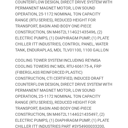
COUNTERFLOW DESIGN, DIRECT DRIVE SYSTEM WITH
PERMANENT MAGNET MOTOR, LOW SOUND
OPERATION, 25-1172 NOMINAL TON CAPACITY
RANGE (RTU SERIES), REDUCED HEIGHT FOR
TRANSPORT, BASIN AND BODY ONE-PIECE
CONSTRUCTION, SN M46T2L114G21435496, (2)
ELECTRIC PUMPS, (1) DIAPHRAGM PUMP, (1) PLATE
CHILLER ITT INDUSTRIES, CONTROL PANEL, WATER
TANK, ENDURAPLAS, MDL TLV01100, 1100 GALLON
COOLING TOWER SYSTEM INCLUDING REYMSA
COOLING TOWERS INC MDL RTU-606175-A, FRP
(FIBERGLASS REINFORCED PLASTIC)
CONSTRUCTION, CTI CERTIFIED, INDUCED DRAFT
COUNTERFLOW DESIGN, DIRECT DRIVE SYSTEM WITH
PERMANENT MAGNET MOTOR, LOW SOUND
OPERATION, 25-1172 NOMINAL TON CAPACITY
RANGE (RTU SERIES), REDUCED HEIGHT FOR
TRANSPORT, BASIN AND BODY ONE-PIECE
CONSTRUCTION, SN M46T2L1144G21435497, (2)
ELECTRIC PUMPS, (1) DIAPHRAGM PUMP, (1) PLATE
CHILLER ITT INDUSTRIES PART #SY54900033200,