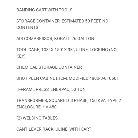
BANDING CART WITH TOOLS
STORAGE CONTAINER, ESTIMATED 50 FEET, NO
CONTENTS
AIR COMPRESSOR, KOBALT, 26 GALLON
TOOL CAGE, 103″ X 150″ X 98″, ULINE, LOCKING (NO
KEY)
CHEMICAL STORAGE CONTAINER
SHOT PEEN CABINET, ICM, MODIFIED 4800-3-010601
H-FRAME PRESS, ENERPAC, 50 TON
TRANSFORMER, SQUARE D, 3 PHASE, 150 KVA, TYPE 2
ENCLOSURE, HV 480
(2) WELDING TABLES
CANTILEVER RACK, ULINE, WITH CART