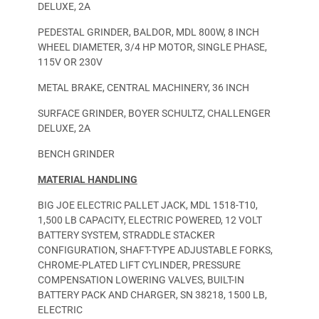
DELUXE, 2A
PEDESTAL GRINDER, BALDOR, MDL 800W, 8 INCH
WHEEL DIAMETER, 3/4 HP MOTOR, SINGLE PHASE,
115V OR 230V
METAL BRAKE, CENTRAL MACHINERY, 36 INCH
SURFACE GRINDER, BOYER SCHULTZ, CHALLENGER
DELUXE, 2A
BENCH GRINDER
MATERIAL HANDLING
BIG JOE ELECTRIC PALLET JACK, MDL 1518-T10,
1,500 LB CAPACITY, ELECTRIC POWERED, 12 VOLT
BATTERY SYSTEM, STRADDLE STACKER
CONFIGURATION, SHAFT-TYPE ADJUSTABLE FORKS,
CHROME-PLATED LIFT CYLINDER, PRESSURE
COMPENSATION LOWERING VALVES, BUILT-IN
BATTERY PACK AND CHARGER, SN 38218, 1500 LB,
ELECTRIC