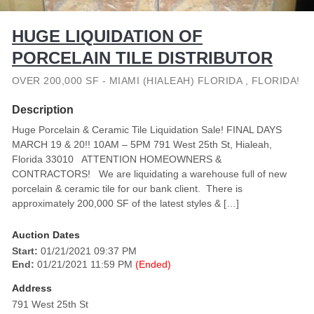
HUGE LIQUIDATION OF
PORCELAIN TILE DISTRIBUTOR
OVER 200,000 SF - MIAMI (HIALEAH) FLORIDA , FLORIDA!
Description
Huge Porcelain & Ceramic Tile Liquidation Sale! FINAL DAYS
MARCH 19 & 20!! 10AM – 5PM 791 West 25th St, Hialeah,
Florida 33010 ATTENTION HOMEOWNERS &
CONTRACTORS! We are liquidating a warehouse full of new
porcelain & ceramic tile for our bank client. There is
approximately 200,000 SF of the latest styles & […]
Auction Dates
Start:
01/21/2021 09:37 PM
End:
01/21/2021 11:59 PM
(Ended)
Address
791 West 25th St