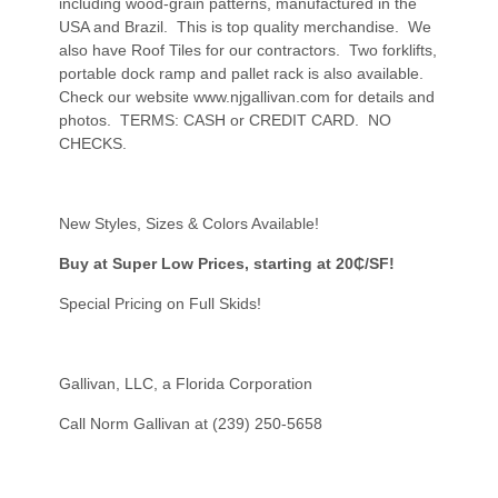
including wood-grain patterns, manufactured in the
USA and Brazil. This is top quality merchandise. We
also have Roof Tiles for our contractors. Two forklifts,
portable dock ramp and pallet rack is also available.
Check our website
www.njgallivan.com
for details and
photos. TERMS: CASH or CREDIT CARD. NO
CHECKS.
New Styles, Sizes & Colors Available!
Buy at Super Low Prices, starting at 20₵/SF!
Special Pricing on Full Skids!
Gallivan, LLC, a Florida Corporation
Call Norm Gallivan at (239) 250-5658