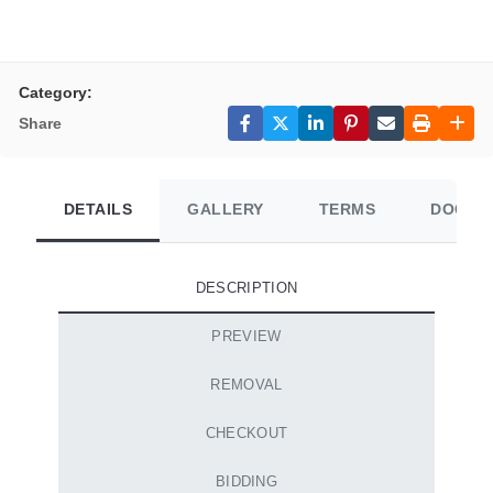
Category:
Share
DETAILS
GALLERY
TERMS
DOCUM
DESCRIPTION
PREVIEW
REMOVAL
CHECKOUT
BIDDING