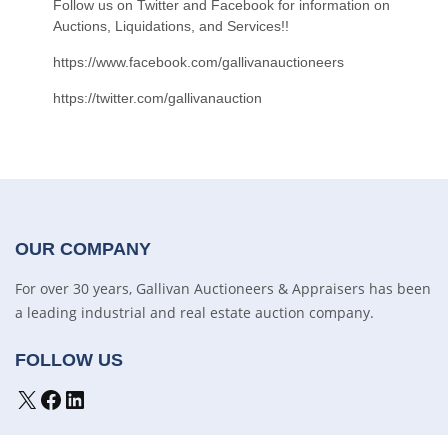
Follow us on Twitter and Facebook for information on
Auctions, Liquidations, and Services!!
https://www.facebook.com/gallivanauctioneers
https://twitter.com/gallivanauction
OUR COMPANY
For over 30 years, Gallivan Auctioneers & Appraisers has been
a leading industrial and real estate auction company.
FOLLOW US