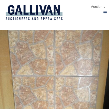
Auction #