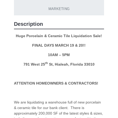
MARKETING
Description
Huge Porcelain & Ceramic Tile Liquidation Sale!
FINAL DAYS MARCH 19 & 20!!
10AM – 5PM
th
791 West 25
St, Hialeah, Florida 33010
ATTENTION HOMEOWNERS & CONTRACTORS!
We are liquidating a warehouse full of new porcelain
& ceramic tile for our bank client. There is
approximately 200,000 SF of the latest styles & sizes,