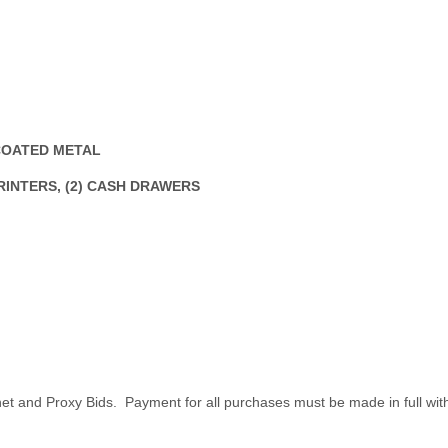
 COATED METAL
PRINTERS, (2) CASH DRAWERS
net and Proxy Bids. Payment for all purchases must be made in full wit