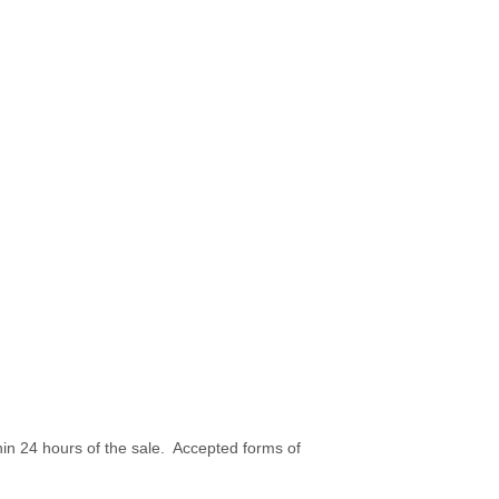
hin 24 hours of the sale. Accepted forms of