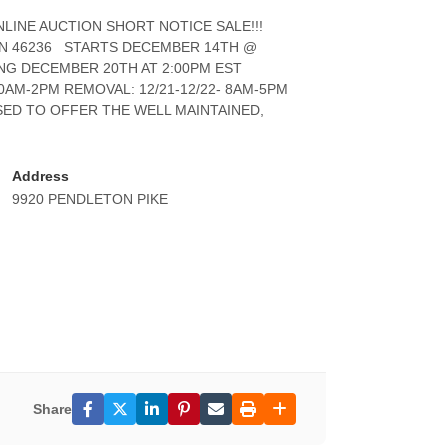
INE AUCTION SHORT NOTICE SALE!!!
 IN 46236 STARTS DECEMBER 14TH @
ING DECEMBER 20TH AT 2:00PM EST
AM-2PM REMOVAL: 12/21-12/22- 8AM-5PM
ASED TO OFFER THE WELL MAINTAINED,
Address
9920 PENDLETON PIKE
Share