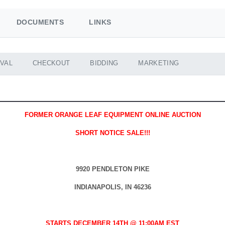
DOCUMENTS
LINKS
VAL
CHECKOUT
BIDDING
MARKETING
FORMER ORANGE LEAF EQUIPMENT ONLINE AUCTION
SHORT NOTICE SALE!!!
9920 PENDLETON PIKE
INDIANAPOLIS, IN 46236
STARTS DECEMBER 14TH @ 11:00AM EST