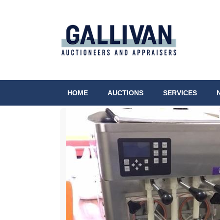
HOME
AUCTIONS
SERVICES