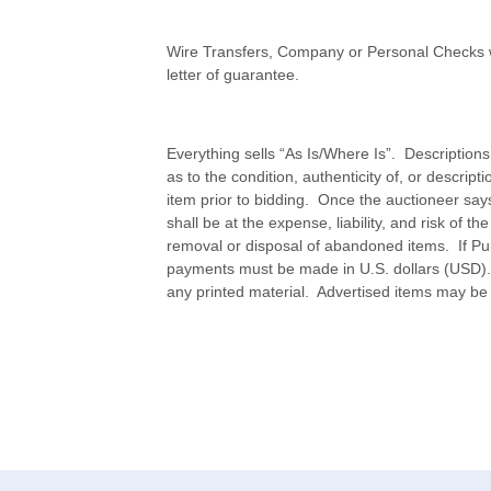
Wire Transfers, Company or Personal Checks w
letter of guarantee.
Everything sells “As Is/Where Is”. Description
as to the condition, authenticity of, or descripti
item prior to bidding. Once the auctioneer sa
shall be at the expense, liability, and risk of
removal or disposal of abandoned items. If Purch
payments must be made in U.S. dollars (USD).
any printed material. Advertised items may be s