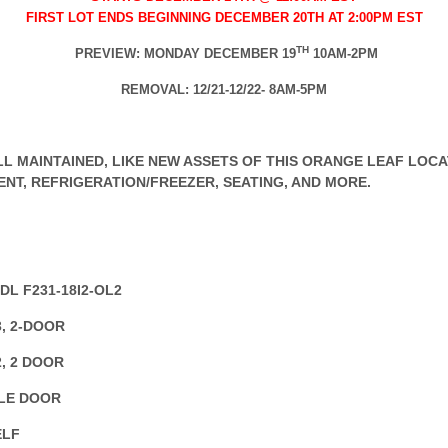
FIRST LOT ENDS BEGINNING DECEMBER 20TH AT 2:00PM EST
TH
PREVIEW: MONDAY DECEMBER 19
10AM-2PM
REMOVAL: 12/21-12/22- 8AM-5PM
L MAINTAINED, LIKE NEW ASSETS OF THIS ORANGE LEAF LOCAT
ENT, REFRIGERATION/FREEZER, SEATING, AND MORE.
DL F231-18I2-OL2
, 2-DOOR
, 2 DOOR
GLE DOOR
ELF