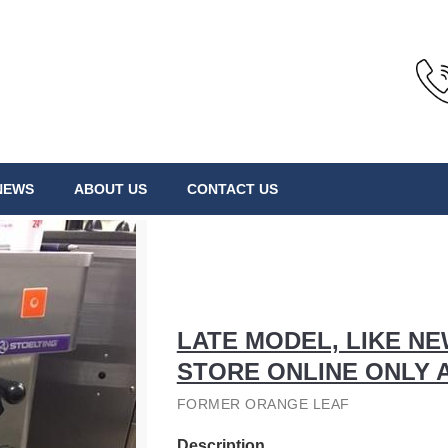
NEWS
ABOUT US
CONTACT US
LATE MODEL, LIKE N
STORE ONLINE ONLY 
FORMER ORANGE LEAF
Description