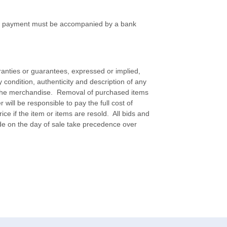
 of payment must be accompanied by a bank
ranties or guarantees, expressed or implied,
ify condition, authenticity and description of any
f the merchandise. Removal of purchased items
will be responsible to pay the full cost of
ice if the item or items are resold. All bids and
e on the day of sale take precedence over