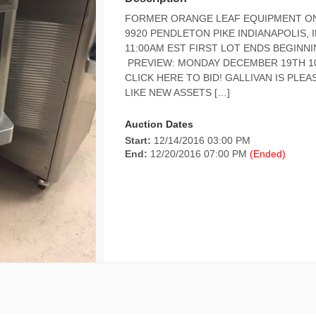
FORMER ORANGE LEAF EQUIPMENT ONL
9920 PENDLETON PIKE INDIANAPOLIS,
11:00AM EST FIRST LOT ENDS BEGINN
PREVIEW: MONDAY DECEMBER 19TH 10
CLICK HERE TO BID! GALLIVAN IS PLE
LIKE NEW ASSETS […]
Auction Dates
Start:
12/14/2016 03:00 PM
End:
12/20/2016 07:00 PM
(Ended)