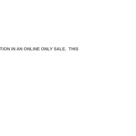
ION IN AN ONLINE ONLY SALE. THIS