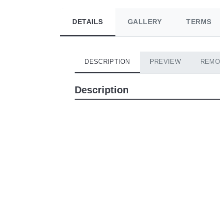
DETAILS
GALLERY
TERMS
DESCRIPTION
PREVIEW
REMO
Description