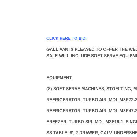
CLICK HERE TO BID!
GALLIVAN IS PLEASED TO OFFER THE WEL
SALE WILL INCLUDE SOFT SERVE EQUIPM
EQUIPMENT:
(8) SOFT SERVE MACHINES, STOELTING, M
REFRIGERATOR, TURBO AIR, MDL M3R72-3
REFRIGERATOR, TURBO AIR, MDL M3R47-2
FREEZER, TURBO SIR, MDL M3F19-1, SIN
SS TABLE, 8′, 2 DRAWER, GALV. UNDERSH