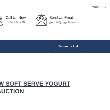
Auction #
Call Us Now
Send Us Email
317-227-3720
getinfo@njgallivan.com
Request a Call
EW SOFT SERVE YOGURT
AUCTION