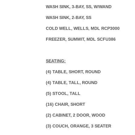
WASH SINK, 3-BAY, SS, W/WAND
WASH SINK, 2-BAY, SS
COLD WELL, WELLS, MDL RCP3000
FREEZER, SUMMIT, MDL SCFU386
SEATING:
(4) TABLE, SHORT, ROUND
(4) TABLE, TALL, ROUND
(5) STOOL, TALL
(16) CHAIR, SHORT
(2) CABINET, 2 DOOR, WOOD
(3) COUCH, ORANGE, 3 SEATER