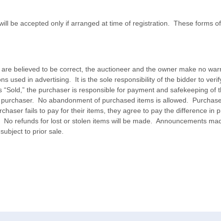
ill be accepted only if arranged at time of registration. These forms
s are believed to be correct, the auctioneer and the owner make no war
ons used in advertising. It is the sole responsibility of the bidder to ver
ys “Sold,” the purchaser is responsible for payment and safekeeping o
 the purchaser. No abandonment of purchased items is allowed. Purchaser 
aser fails to pay for their items, they agree to pay the difference in pr
 No refunds for lost or stolen items will be made. Announcements mad
ubject to prior sale.