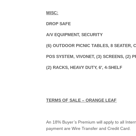
MISC:
DROP SAFE
A/V EQUIPMENT, SECURITY
(6) OUTDOOR PICNIC TABLES, 8 SEATER,
POS SYSTEM, VIVONET, (3) SCREENS, (2) 
(2) RACKS, HEAVY DUTY, 6′, 4-SHELF
TERMS OF SALE – ORANGE LEAF
An 18% Buyer’s Premium will apply to all Inter
payment are Wire Transfer and Credit Card.