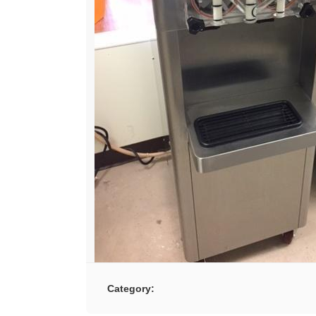
Category: