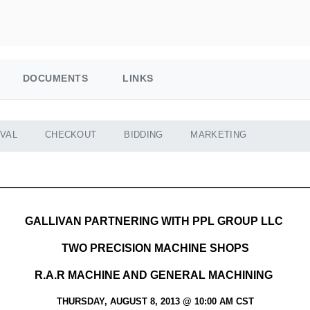
DOCUMENTS
LINKS
VAL
CHECKOUT
BIDDING
MARKETING
GALLIVAN PARTNERING WITH PPL GROUP LLC
TWO PRECISION MACHINE SHOPS
R.A.R MACHINE AND GENERAL MACHINING
THURSDAY, AUGUST 8, 2013 @ 10:00 AM CST