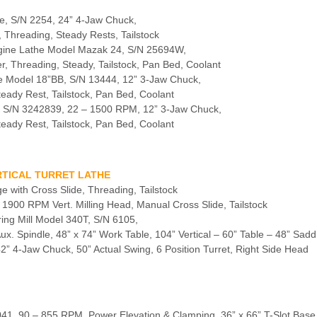
e, S/N 2254, 24” 4-Jaw Chuck,
, Threading, Steady Rests, Tailstock
gine Lathe Model Mazak 24, S/N 25694W,
r, Threading, Steady, Tailstock, Pan Bed, Coolant
e Model 18”BB, S/N 13444, 12” 3-Jaw Chuck,
teady Rest, Tailstock, Pan Bed, Coolant
, S/N 3242839, 22 – 1500 RPM, 12” 3-Jaw Chuck,
teady Rest, Tailstock, Pan Bed, Coolant
ERTICAL TURRET LATHE
e with Cross Slide, Threading, Tailstock
 – 1900 RPM Vert. Milling Head, Manual Cross Slide, Tailstock
ring Mill Model 340T, S/N 6105,
 Spindle, 48” x 74” Work Table, 104” Vertical – 60” Table – 48” Sadd
 42” 4-Jaw Chuck, 50” Actual Swing, 6 Position Turret, Right Side Head
A4041, 90 – 855 RPM, Power Elevation & Clamping, 36” x 66” T-Slot Base