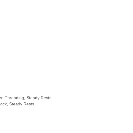
er, Threading, Steady Rests
tock, Steady Rests