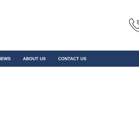
NEWS
ABOUT US
CONTACT US