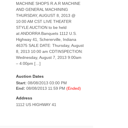
MACHINE SHOPS R.A.R MACHINE
AND GENERAL MACHINING
THURSDAY, AUGUST 8, 2013 @
10:00 AM CST LIVE THEATER
STYLE AUCTION to be held
at:ANDORRA Banquets 1112 U.S.
Highway 41, Schererville, Indiana
46375 SALE DATE: Thursday, August
8, 2013 10:00 am CDTINSPECTION:
Wednesday, August 7, 2013 9:00am
– 4:00pm […]
Auction Dates
Start:
08/08/2013 03:00 PM
End:
08/08/2013 11:59 PM
(Ended)
Address
1112 US HIGHWAY 41