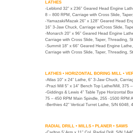
LATHES
-Leblond 32” x 236” Geared Head Engine Lath
8 – 800 RPM, Carriage with Cross Slide, Taper
-Yamazaki/Mazak 26” x 128” Geared Head En
16” 3-Jaw Chuck, Carriage w/Cross Slide, Tape
-Monarch 20” x 96” Geared Head Engine Lath
Carriage with Cross Slide, Taper, Threading, S
-Summit 18” x 66” Geared Head Engine Lathe
Carriage with Cross Slide, Taper, Threading, S
LATHES • HORIZONTAL BORING MILL • V
-Atlas 10” x 24” Lathe, 6” 3-Jaw Chuck, Carriag
-Prazi Mill 5” x 14” Bench Top Lathe/Mill, 375
-Giddings & Lewis 4” Table Type Horizontal Bo
75 – 450 RPM Main Spindle, 255 -1500 RPM Aux.
-Berthies 42” Vertical Turret Lathe, S/N 6048,
RADIAL DRILL • MILLS • PLANER • SAWS
-Carlton 5’ Arm x 11” Col. Radial Drill, S/N 1