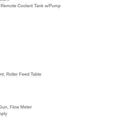
k, Remote Coolant Tank w/Pump
nt, Roller Feed Table
 Gun, Flow Meter
pply