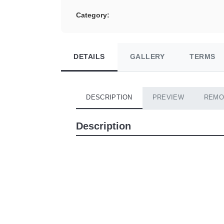
Category:
DETAILS
GALLERY
TERMS
DESCRIPTION
PREVIEW
REMO
Description