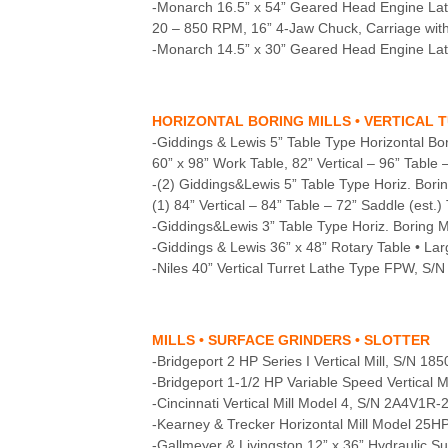
-Monarch 16.5” x 54” Geared Head Engine La
20 – 850 RPM, 16” 4-Jaw Chuck, Carriage with 
-Monarch 14.5” x 30” Geared Head Engine Lath
HORIZONTAL BORING MILLS • VERTICAL 
-Giddings & Lewis 5” Table Type Horizontal Bo
60” x 98” Work Table, 82” Vertical – 96” Table
-(2) Giddings&Lewis 5” Table Type Horiz. Borin
(1) 84” Vertical – 84” Table – 72” Saddle (est
-Giddings&Lewis 3” Table Type Horiz. Boring Mi
-Giddings & Lewis 36” x 48” Rotary Table • La
-Niles 40” Vertical Turret Lathe Type FPW, S/N
MILLS • SURFACE GRINDERS • SLOTTER
-Bridgeport 2 HP Series I Vertical Mill, S/N 1
-Bridgeport 1-1/2 HP Variable Speed Vertical 
-Cincinnati Vertical Mill Model 4, S/N 2A4V1R-
-Kearney & Trecker Horizontal Mill Model 25
-Gallmeyer & Livingston 12” x 36” Hydraulic S