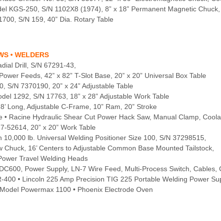
odel KGS-250, S/N 1102X8 (1974), 8” x 18” Permanent Magnetic Chuc
1700, S/N 159, 40” Dia. Rotary Table
AWS • WELDERS
ial Drill, S/N 67291-43,
ower Feeds, 42” x 82” T-Slot Base, 20” x 20” Universal Box Table
0, S/N 7370190, 20” x 24” Adjustable Table
Model 1292, S/N 17763, 18” x 28” Adjustable Work Table
18’ Long, Adjustable C-Frame, 10” Ram, 20” Stroke
oke • Racine Hydraulic Shear Cut Power Hack Saw, Manual Clamp, Coola
27-52614, 20” x 20” Work Table
 10,000 lb. Universal Welding Positioner Size 100, S/N 37298515,
Jaw Chuck, 16’ Centers to Adjustable Common Base Mounted Tailstock,
e Power Travel Welding Heads
DC600, Power Supply, LN-7 Wire Feed, Multi-Process Switch, Cables,
R-400 • Lincoln 225 Amp Precision TIG 225 Portable Welding Power Su
 Model Powermax 1100 • Phoenix Electrode Oven