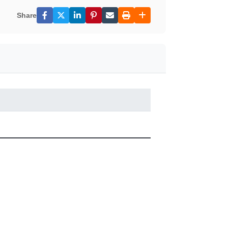
Share