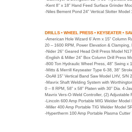
-Kent 8” x 18” Hand Feed Surface Grinder M
-Niles Bement Pond 24” Vertical Slotter Model 
DRILLS • WHEEL PRESS • KEYSEATER • S
-American Hole Wizard 6’ Arm x 15” Column Rad
20 – 1600 RPM, Power Elevation & Clamping, P
-Nider 26” Geared Head Drill Press Model N17
-English & Miller 24” Box Column Drill Press 
-800 Ton Hydraulic Wheel Press, 48” Swing x 
-Mitts & Merrill Keyseater Type 6-38, 38” Str
-DoAll 15” Vertical Band Saw Model LHV, S/N 
-Mavrix Shaft Welding System with Worthington
0 – 8 RPM, 58” x 58” Platen with 30” Dia. 4-
Mavrix Vers-O-Weld Controller, (2) Adjustabl
-Lincoln 600 Amp Portable MIG Welder Model 
-Miller 400 Amp Portable TIG Welder Model S
-Hypertherm 100 Amp Portable Plasma Cutter