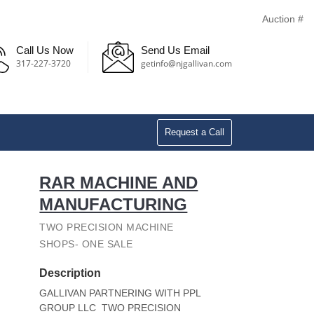
Auction #
Call Us Now
Send Us Email
317-227-3720
getinfo@njgallivan.com
Request a Call
RAR MACHINE AND
MANUFACTURING
TWO PRECISION MACHINE
SHOPS- ONE SALE
Description
GALLIVAN PARTNERING WITH PPL
GROUP LLC TWO PRECISION