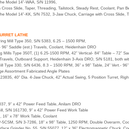
the Model 14”-WAA, S/N 11996,
Cross Slide, Taper, Threading, Tailstock, Steady Rest, Coolant, Pan B
e Model 14”-KK, S/N 7532, 3-Jaw Chuck, Carriage with Cross Slide, T
TURRET LATHE
ring Mill Type 350, S/N 5383, 6.25 – 1500 RPM,
 – 96” Saddle (est.) Travels, Coolant, Heidenhain DRO
g Mills Type 350T, (1) 6.25-1500 RPM, 42” Vertical- 84” Table – 72” Sad
.) Travels, Outboard Support, Heidenhain 3-Axis DRO, S/N 5181, both wi
ll Type 330, S/N 6436, 8.3 – 1500 RPM, 36” x 98” Table, 24” Vert.- 96”
rge Assortment Fabricated Angle Plates
 23835, 40” Dia. 4-Jaw Chuck, 42” Actual Swing, 5 Position Turret, Rig
85037, 9” x 42” Power Feed Table, Anilam DRO
Mill, S/N 161730, 9” x 42” Power Feed Work Table
2, 16” x 78” Work Table, Coolant
HP-5CSM, S/N 3-7286, 18” x 98” Table, 1250 RPM, Double Overarm, Coo
urface Grinder No. 55, S/N 55077, 12” x 36” Electromagnetic Chuck, Co