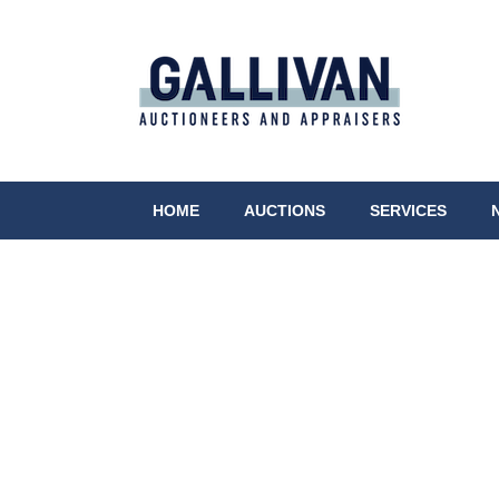
HOME
AUCTIONS
SERVICES