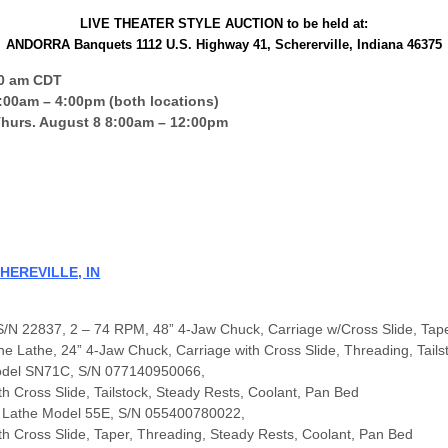
LIVE THEATER STYLE AUCTION to be held at:
ANDORRA Banquets 1112 U.S. Highway 41, Schererville, Indiana 46375
00 am CDT
00am – 4:00pm (both locations)
 Thurs. August 8 8:00am – 12:00pm
HEREVILLE, IN
S/N 22837, 2 – 74 RPM, 48” 4-Jaw Chuck, Carriage w/Cross Slide, Tap
Lathe, 24” 4-Jaw Chuck, Carriage with Cross Slide, Threading, Tails
Model SN71C, S/N 077140950066,
 Cross Slide, Tailstock, Steady Rests, Coolant, Pan Bed
 Lathe Model 55E, S/N 055400780022,
h Cross Slide, Taper, Threading, Steady Rests, Coolant, Pan Bed