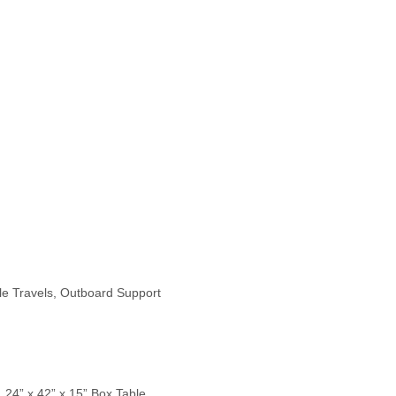
le Travels, Outboard Support
, 24” x 42” x 15” Box Table