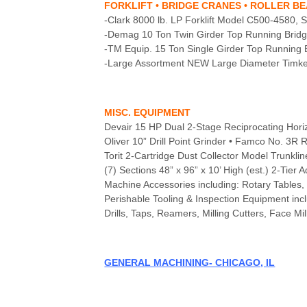
FORKLIFT • BRIDGE CRANES • ROLLER B
-Clark 8000 lb. LP Forklift Model C500-4580,
-Demag 10 Ton Twin Girder Top Running Bridge
-TM Equip. 15 Ton Single Girder Top Running 
-Large Assortment NEW Large Diameter Timken
MISC. EQUIPMENT
Devair 15 HP Dual 2-Stage Reciprocating Hor
Oliver 10” Drill Point Grinder • Famco No. 3R 
Torit 2-Cartridge Dust Collector Model Trun
(7) Sections 48” x 96” x 10’ High (est.) 2-Tier 
Machine Accessories including: Rotary Tables, 
Perishable Tooling & Inspection Equipment incl
Drills, Taps, Reamers, Milling Cutters, Face Mil
GENERAL MACHINING- CHICAGO, IL