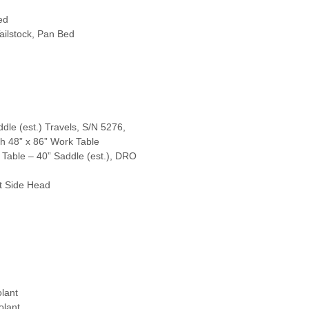
ed
ailstock, Pan Bed
dle (est.) Travels, S/N 5276,
th 48” x 86” Work Table
 Table – 40” Saddle (est.), DRO
ht Side Head
lant
olant