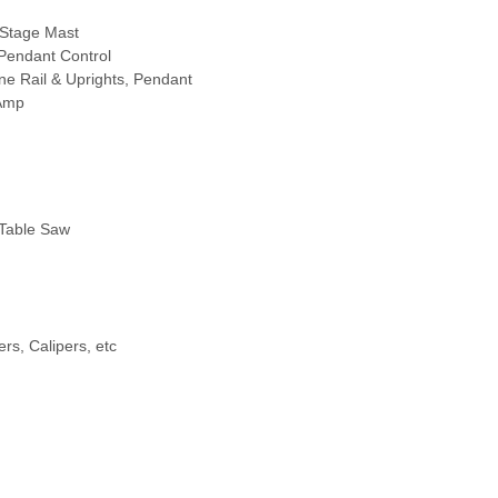
-Stage Mast
 Pendant Control
ne Rail & Uprights, Pendant
 Amp
 Table Saw
ers, Calipers, etc