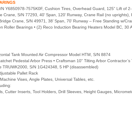
EARINGS
 S/N Y6850978-7575K0F, Cushion Tires, Overhead Guard, 125” Lift of 2
 Crane, S/N 77293, 40’ Span, 120’ Runway, Crane Rail (no uprights),
Bridge Crane, S/N 49971, 38’ Span, 70’ Runway – Free Standing w/Cra
 Roller Bearings • (2) Reco Induction Bearing Heaters Model BC, 30
izontal Tank Mounted Air Compressor Model HTM, S/N 8874
Ratchet Pedestal Arbor Press • Craftsman 10” Tilting Arbor Contractor’s
kline TRUWK2000, S/N 1G424348, 5 HP (disassembled)
Adjustable Pallet Rack
Machine Vises, Angle Plates, Universal Tables, etc.
uding:
ls, Cutter Inserts, Tool Holders, Drill Sleeves, Height Gauges, Micromet