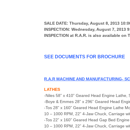
SALE DATE: Thursday, August 8, 2013 10:
INSPECTION: Wednesday, August 7, 2013 9:
INSPECTION at R.A.R. is also available on
SEE DOCUMENTS FOR BR
OCHURE
R.A.R MACHINE AND MANUFACTURING- SC
LATHES
-Niles 58” x 410” Geared Head Engine Lathe, 
-Boye & Emmes 28” x 296” Geared Head Engine 
-Tos 28” x 160” Geared Head Engine Lathe 
10 – 1000 RPM, 22” 4-Jaw Chuck, Carriage with
-Tos 22” x 160” Geared Head Gap Bed Engine
10 – 1000 RPM, 22” 4-Jaw Chuck, Carriage wit