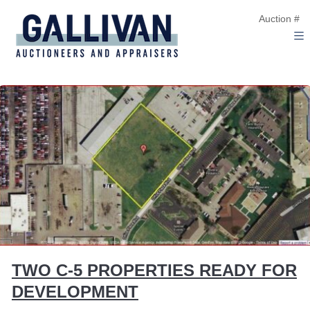
Auction #
TWO C-5 PROPERTIES READY FOR
DEVELOPMENT