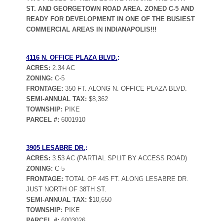
ST. AND GEORGETOWN ROAD AREA. ZONED C-5 AND
READY FOR DEVELOPMENT IN ONE OF THE BUSIEST
COMMERCIAL AREAS IN INDIANAPOLIS!!!
4116 N. OFFICE PLAZA BLVD.
:
ACRES:
2.34 AC
ZONING:
C-5
FRONTAGE:
350 FT. ALONG N. OFFICE PLAZA BLVD.
SEMI-ANNUAL TAX:
$8,362
TOWNSHIP:
PIKE
PARCEL #:
6001910
3905 LESABRE DR.
:
ACRES:
3.53 AC (PARTIAL SPLIT BY ACCESS ROAD)
ZONING:
C-5
FRONTAGE:
TOTAL OF 445 FT. ALONG LESABRE DR.
JUST NORTH OF 38TH ST.
SEMI-ANNUAL TAX:
$10,650
TOWNSHIP:
PIKE
PARCEL #:
6003026