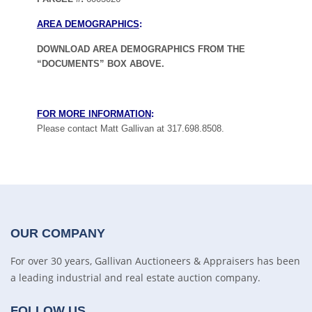
AREA DEMOGRAPHICS
:
DOWNLOAD AREA DEMOGRAPHICS FROM THE
“DOCUMENTS” BOX ABOVE.
FOR MORE INFORMATION
:
Please contact Matt Gallivan at 317.698.8508.
OUR COMPANY
For over 30 years, Gallivan Auctioneers & Appraisers has been
a leading industrial and real estate auction company.
FOLLOW US