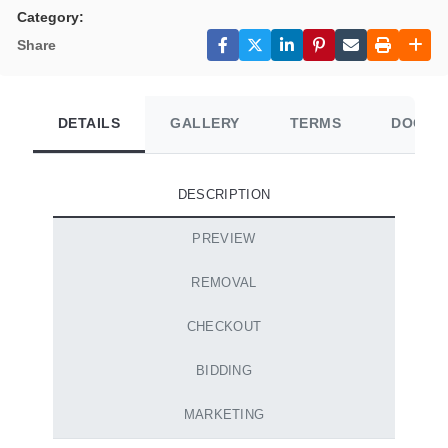
Category:
Share
DETAILS
GALLERY
TERMS
DOCUM
DESCRIPTION
PREVIEW
REMOVAL
CHECKOUT
BIDDING
MARKETING