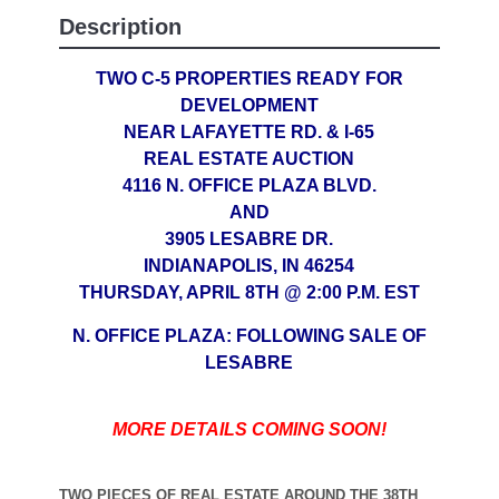
Description
TWO C-5 PROPERTIES READY FOR
DEVELOPMENT
NEAR LAFAYETTE RD. & I-65
REAL ESTATE AUCTION
4116 N. OFFICE PLAZA BLVD.
AND
3905 LESABRE DR.
INDIANAPOLIS, IN 46254
THURSDAY, APRIL 8TH @ 2:00 P.M. EST
N. OFFICE PLAZA: FOLLOWING SALE OF
LESABRE
MORE DETAILS COMING SOON!
TWO PIECES OF REAL ESTATE AROUND THE 38TH