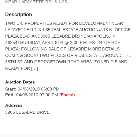
NEAR LAFAYETTE RD. & I-65
Description
TWO C-5 PROPERTIES READY FOR DEVELOPMENTNEAR
LAFAYETTE RD. & I-65REAL ESTATE AUCTION4116 N. OFFICE
PLAZA BLVD.AND3905 LESABRE DR.INDIANAPOLIS, IN
46254THURSDAY, APRIL 8TH @ 2:00 P.M. EST N. OFFICE
PLAZA: FOLLOWING SALE OF LESABRE MORE DETAILS
COMING SOON! TWO PIECES OF REAL ESTATE AROUND THE
38TH ST. AND GEORGETOWN ROAD AREA. ZONED C-5 AND
READY FOR […]
Auction Dates
Start:
04/08/2010 06:00 PM
End:
04/08/2010 07:00 PM
(Ended)
Address
3905 LESABRE DRIVE