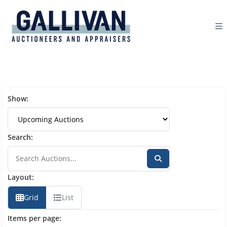
Show:
Search:
Layout:
Grid
List
Items per page: