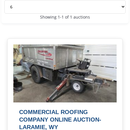
Showing 1-1 of 1 auctions
COMMERCIAL ROOFING
COMPANY ONLINE AUCTION-
LARAMIE, WY