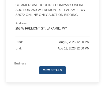
COMMERCIAL ROOFING COMPANY ONLINE
AUCTION 259 W FREMONT ST LARAMIE, WY
82072 ONLINE ONLY AUCTION BIDDING
OPENS AUGUST 5TH AT 12PM MDT LOT 1
Address:
ENDS ON AUGUST 11TH AT 1PM MDT WITH A
259 W FREMONT ST, LARAMIE, WY
1 MINUTE STAGGER PREVIEW: MONDAY
AUGUST 10TH 10 AM-3PM MDT REMOVAL:
WEDNESDAY AUGUST 12 THROUGH
Start:
Aug 5, 2026 12:00 PM
SATURDAY AUGUST 15TH 8AM-5PM CLICK
End:
Aug 11, 2026 12:00 PM
HERE TO […]
Business
VIEW DETAILS