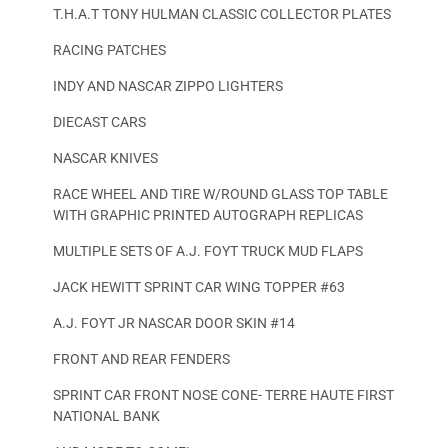
T.H.A.T TONY HULMAN CLASSIC COLLECTOR PLATES
RACING PATCHES
INDY AND NASCAR ZIPPO LIGHTERS
DIECAST CARS
NASCAR KNIVES
RACE WHEEL AND TIRE W/ROUND GLASS TOP TABLE
WITH GRAPHIC PRINTED AUTOGRAPH REPLICAS
MULTIPLE SETS OF A.J. FOYT TRUCK MUD FLAPS
JACK HEWITT SPRINT CAR WING TOPPER #63
A.J. FOYT JR NASCAR DOOR SKIN #14
FRONT AND REAR FENDERS
SPRINT CAR FRONT NOSE CONE- TERRE HAUTE FIRST
NATIONAL BANK