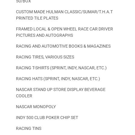
50/BOX
CUSTOM MADE HULMAN CLASSIC/SUMAR/T.H.A.T
PRINTED TILE PLATES
FRAMED LOCAL & OPEN WHEEL RACE CAR DRIVER
PICTURES AND AUTOGRAPHS
RACING AND AUTOMOTIVE BOOKS & MAGAZINES
RACING TIRES, VARIOUS SIZES
RACING T-SHIRTS (SPRINT, INDY, NASCAR, ETC.)
RACING HATS (SPRINT, INDY, NASCAR, ETC.)
NASCAR STAND UP STORE DISPLAY BEVERAGE
COOLER
NASCAR MONOPOLY
INDY 500 CLUB POKER CHIP SET
RACING TINS