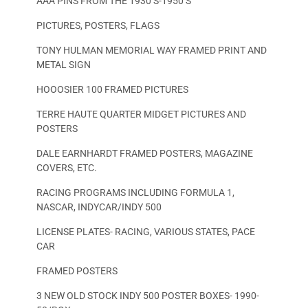
AAA PINS FROM THE 1930’S-1950’S
PICTURES, POSTERS, FLAGS
TONY HULMAN MEMORIAL WAY FRAMED PRINT AND
METAL SIGN
HOOOSIER 100 FRAMED PICTURES
TERRE HAUTE QUARTER MIDGET PICTURES AND
POSTERS
DALE EARNHARDT FRAMED POSTERS, MAGAZINE
COVERS, ETC.
RACING PROGRAMS INCLUDING FORMULA 1,
NASCAR, INDYCAR/INDY 500
LICENSE PLATES- RACING, VARIOUS STATES, PACE
CAR
FRAMED POSTERS
3 NEW OLD STOCK INDY 500 POSTER BOXES- 1990-