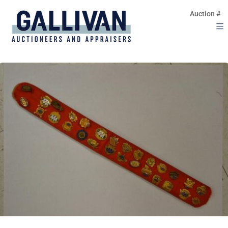
Auction #