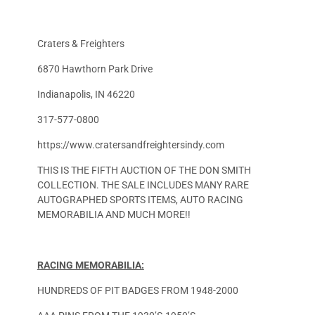
Craters & Freighters
6870 Hawthorn Park Drive
Indianapolis, IN 46220
317-577-0800
https://www.cratersandfreightersindy.com
THIS IS THE FIFTH AUCTION OF THE DON SMITH
COLLECTION. THE SALE INCLUDES MANY RARE
AUTOGRAPHED SPORTS ITEMS, AUTO RACING
MEMORABILIA AND MUCH MORE!!
RACING MEMORABILIA:
HUNDREDS OF PIT BADGES FROM 1948-2000