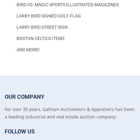
BIRD VS. MAGIC SPORTS ILLUSTRATED MAGAZINES
LARRY BIRD SIGNED GOLF FLAG
LARRY BIRD STREET SIGN
BOSTON CELTICS ITEMS
AND MORE!
OUR COMPANY
For over 30 years, Gallivan Auctioneers & Appraisers has been
a leading industrial and real estate auction company.
FOLLOW US