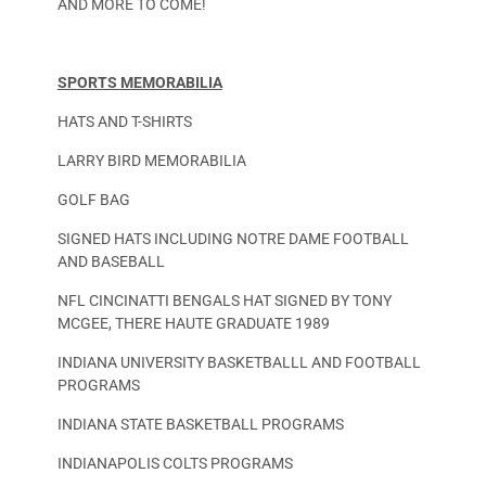
AND MORE TO COME!
SPORTS MEMORABILIA
HATS AND T-SHIRTS
LARRY BIRD MEMORABILIA
GOLF BAG
SIGNED HATS INCLUDING NOTRE DAME FOOTBALL
AND BASEBALL
NFL CINCINATTI BENGALS HAT SIGNED BY TONY
MCGEE, THERE HAUTE GRADUATE 1989
INDIANA UNIVERSITY BASKETBALLL AND FOOTBALL
PROGRAMS
INDIANA STATE BASKETBALL PROGRAMS
INDIANAPOLIS COLTS PROGRAMS