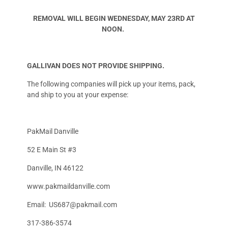
REMOVAL WILL BEGIN WEDNESDAY, MAY 23RD AT
NOON.
GALLIVAN DOES NOT PROVIDE SHIPPING.
The following companies will pick up your items, pack,
and ship to you at your expense:
PakMail Danville
52 E Main St #3
Danville, IN 46122
www.pakmaildanville.com
Email:
US687@pakmail.com
317-386-3574