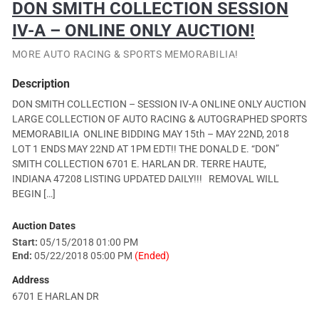
DON SMITH COLLECTION SESSION
IV-A – ONLINE ONLY AUCTION!
MORE AUTO RACING & SPORTS MEMORABILIA!
Description
DON SMITH COLLECTION – SESSION IV-A ONLINE ONLY AUCTION
LARGE COLLECTION OF AUTO RACING & AUTOGRAPHED SPORTS
MEMORABILIA ONLINE BIDDING MAY 15th – MAY 22ND, 2018
LOT 1 ENDS MAY 22ND AT 1PM EDT!! THE DONALD E. “DON”
SMITH COLLECTION 6701 E. HARLAN DR. TERRE HAUTE,
INDIANA 47208 LISTING UPDATED DAILY!!! REMOVAL WILL
BEGIN […]
Auction Dates
Start:
05/15/2018 01:00 PM
End:
05/22/2018 05:00 PM
(Ended)
Address
6701 E HARLAN DR