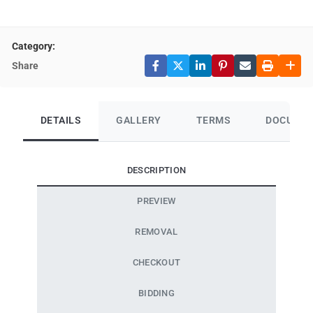
Category:
Share
DETAILS
GALLERY
TERMS
DOCUME
DESCRIPTION
PREVIEW
REMOVAL
CHECKOUT
BIDDING