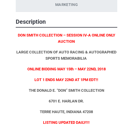
MARKETING
Description
DON SMITH COLLECTION – SESSION IV-A ONLINE ONLY
AUCTION
LARGE COLLECTION OF AUTO RACING & AUTOGRAPHED
SPORTS MEMORABILIA
ONLINE BIDDING MAY 15th – MAY 22ND, 2018
LOT 1 ENDS MAY 22ND AT 1PM EDT!!
THE DONALD E. “DON” SMITH COLLECTION
6701 E. HARLAN DR.
TERRE HAUTE, INDIANA 47208
LISTING UPDATED DAILY!!!